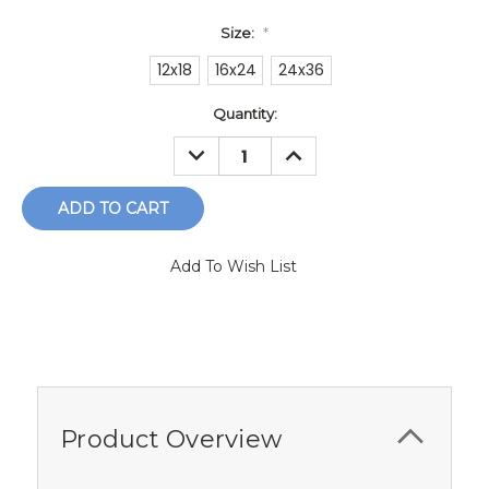
Size:
*
12x18
16x24
24x36
Current
Quantity:
Stock:
DECREASE
INCREASE
QUANTITY:
QUANTITY:
Add To Wish List
Product Overview