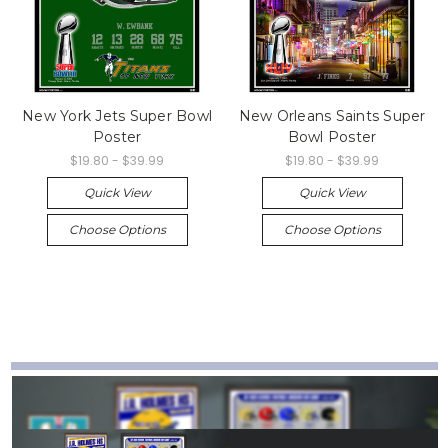
New York Jets Super Bowl
New Orleans Saints Super
Poster
Bowl Poster
$19.80 - $39.99
$19.80 - $39.99
Quick View
Quick View
Choose Options
Choose Options