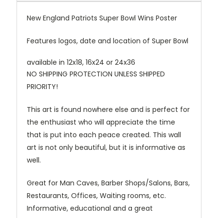
New England Patriots Super Bowl Wins Poster
Features logos, date and location of Super Bowl
available in 12x18, 16x24 or 24x36
NO SHIPPING PROTECTION UNLESS SHIPPED
PRIORITY!
This art is found nowhere else and is perfect for
the enthusiast who will appreciate the time
that is put into each peace created. This wall
art is not only beautiful, but it is informative as
well.
Great for Man Caves, Barber Shops/Salons, Bars,
Restaurants, Offices, Waiting rooms, etc.
Informative, educational and a great