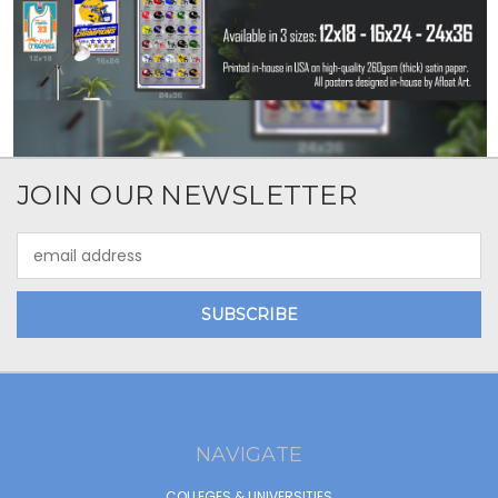
JOIN OUR NEWSLETTER
Email
Address
NAVIGATE
COLLEGES & UNIVERSITIES