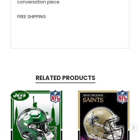
conversation piece.
FREE SHIPPING
RELATED PRODUCTS