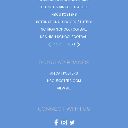
DEFUNCT & VINTAGE LEAGUES
HBCU POSTERS
INTERNATIONAL SOCCER / FUTBOL
NC HIGH SCHOOL FOOTBALL
USA HIGH SCHOOL FOOTBALL
PREV
NEXT
POPULAR BRANDS
AFLOAT POSTERS
HBCUPOSTERS.COM
VIEW ALL
CONNECT WITH US