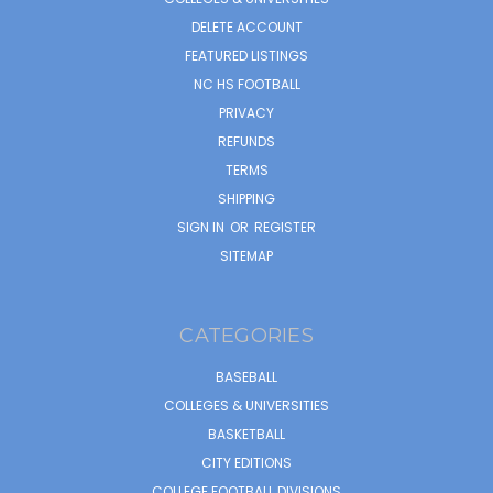
DELETE ACCOUNT
FEATURED LISTINGS
NC HS FOOTBALL
PRIVACY
REFUNDS
TERMS
SHIPPING
SIGN IN
OR
REGISTER
SITEMAP
CATEGORIES
BASEBALL
COLLEGES & UNIVERSITIES
BASKETBALL
CITY EDITIONS
COLLEGE FOOTBALL DIVISIONS