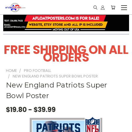
FREE SHIPPING ON ALL
ORDERS
HOME
PRO FOOTBALL
NEW ENGLAND PATRIOTS SUPER BOWL POSTER
New England Patriots Super
Bowl Poster
$19.80 - $39.99