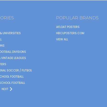
ORIES
POPULAR BRANDS
AFLOAT POSTERS
& UNIVERSITIES
HBCUPOSTERS.COM
L
VIEW ALL
ONS
OOTBALL DIVISIONS
 VINTAGE LEAGUES
TERS
ONAL SOCCER / FUTBOL
SCHOOL FOOTBALL
SCHOOL FOOTBALL
NEXT