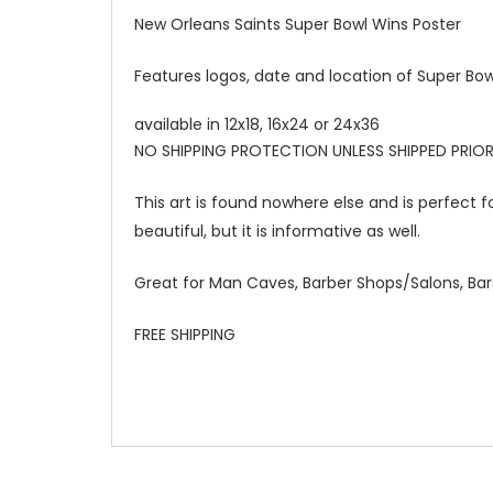
New Orleans Saints Super Bowl Wins Poster
Features logos, date and location of Super Bow
available in 12x18, 16x24 or 24x36
NO SHIPPING PROTECTION UNLESS SHIPPED PRIOR
This art is found nowhere else and is perfect f
beautiful, but it is informative as well.
Great for Man Caves, Barber Shops/Salons, Bar
FREE SHIPPING