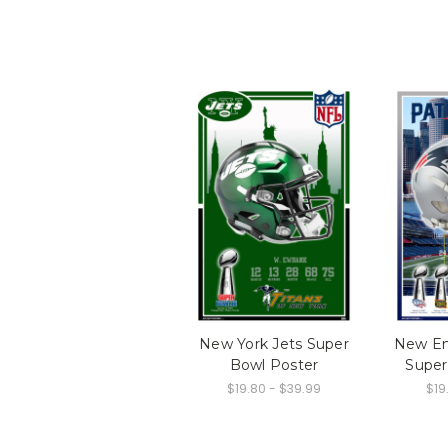
New York Jets Super
New En
Bowl Poster
Super
$19.80 - $39.99
$19