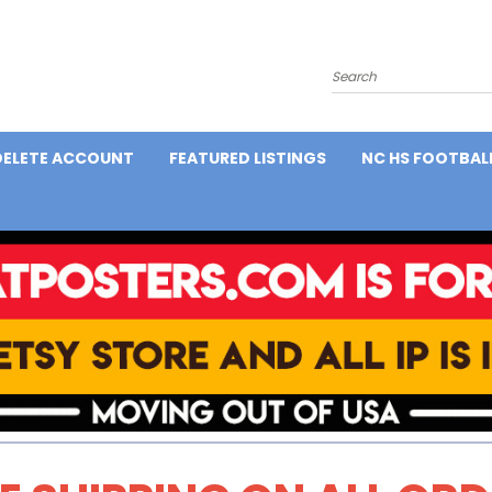
Search
DELETE ACCOUNT
FEATURED LISTINGS
NC HS FOOTBAL