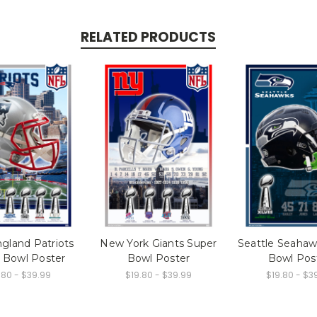
RELATED PRODUCTS
gland Patriots
New York Giants Super
Seattle Seahaw
 Bowl Poster
Bowl Poster
Bowl Pos
.80 - $39.99
$19.80 - $39.99
$19.80 - $3