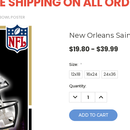
E SHIPPING ON ALL OR
 BOWL POSTER
New Orleans Sain
$19.80 - $39.99
Size:
*
12x18
16x24
24x36
Current
Quantity:
Stock:
DECREASE
INCREASE
QUANTITY:
QUANTITY: