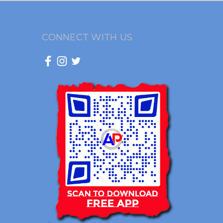
CONNECT WITH US