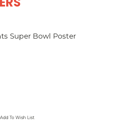
DERS
ts Super Bowl Poster
Add To Wish List