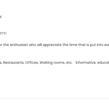
l
ITY!
or the enthusiast who will appreciate the time that is put into ea
s, Restaurants, Offices, Waiting rooms, etc. Informative, educa