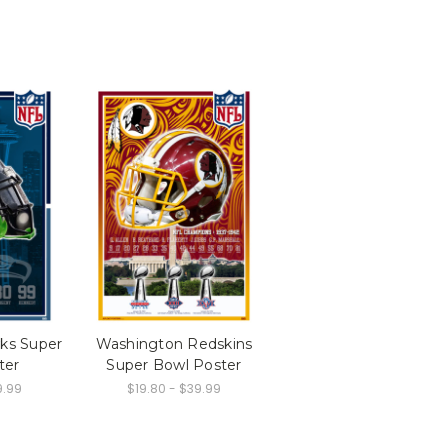
ks Super
Washington Redskins
ter
Super Bowl Poster
9.99
$19.80 - $39.99