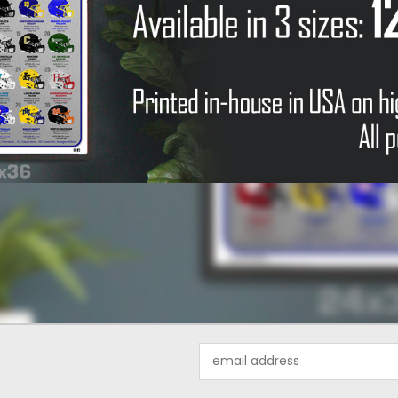
Email
Address