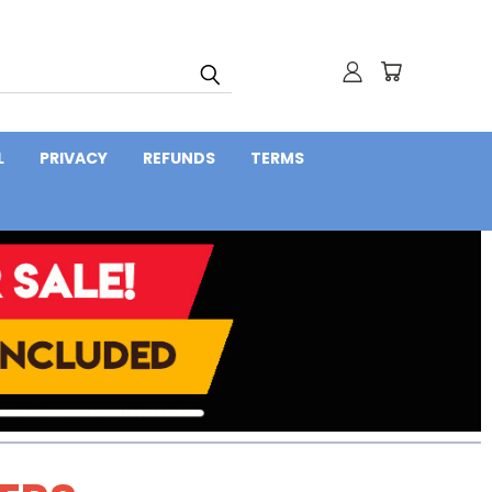
L
PRIVACY
REFUNDS
TERMS