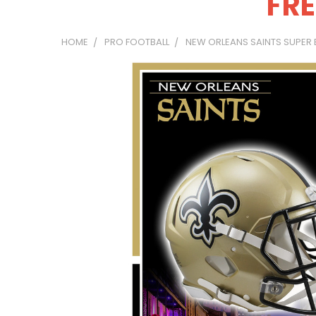
FRE
HOME
PRO FOOTBALL
NEW ORLEANS SAINTS SUPER