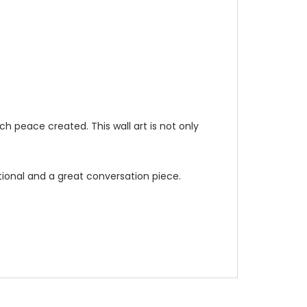
ch peace created. This wall art is not only
tional and a great conversation piece.