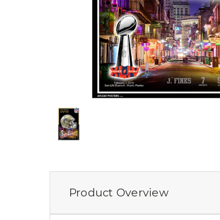
Product Overview