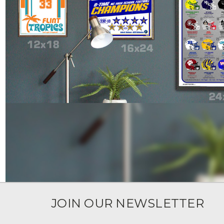
JOIN OUR NEWSLETTER