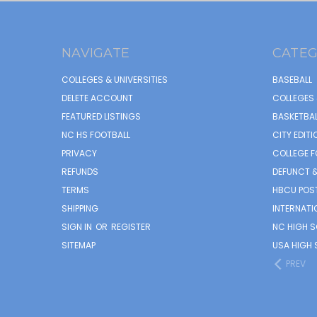
NAVIGATE
CATEG
COLLEGES & UNIVERSITIES
BASEBALL
DELETE ACCOUNT
COLLEGES 
FEATURED LISTINGS
BASKETBAL
NC HS FOOTBALL
CITY EDITI
PRIVACY
COLLEGE F
REFUNDS
DEFUNCT &
TERMS
HBCU POS
SHIPPING
INTERNATI
SIGN IN
OR
REGISTER
NC HIGH 
SITEMAP
USA HIGH 
PREV