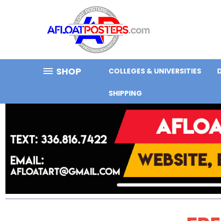
SHOP
COLLEGES & UNIVERSITIES
SHIPPING