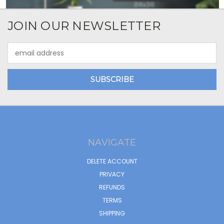
JOIN OUR NEWSLETTER
Email
Address
NAVIGATE
DELETE ACCOUNT
PRIVACY
REFUNDS
TERMS
SHIPPING