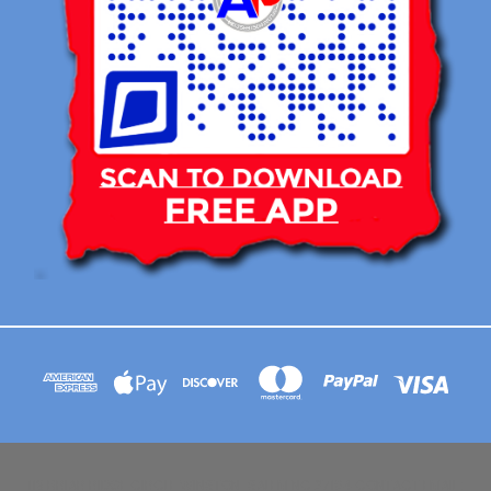
113 BRIAR RIDGE CIRCLE WINSTON-SALEM NC 27104 CONTACT EMAIL :