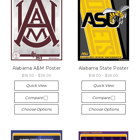
Alabama A&M Poster
Alabama State Poster
$18.00 - $36.00
$18.00 - $36.00
Quick View
Quick View
Compare
Compare
Choose Options
Choose Options