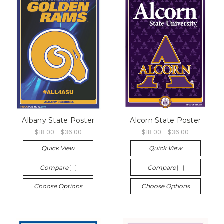
Albany State Poster
Alcorn State Poster
$18.00 - $36.00
$18.00 - $36.00
Quick View
Quick View
Compare
Compare
Choose Options
Choose Options