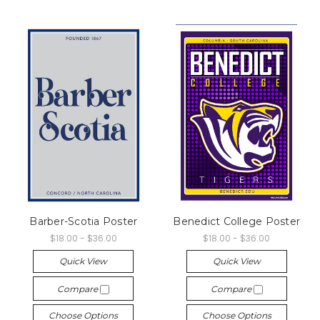
Barber-Scotia Poster
Benedict College Poster
$18.00 - $36.00
$18.00 - $36.00
Quick View
Quick View
Compare
Compare
Choose Options
Choose Options