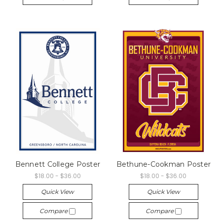
Bennett College Poster
Bethune-Cookman Poster
$18.00 - $36.00
$18.00 - $36.00
Quick View
Quick View
Compare
Compare