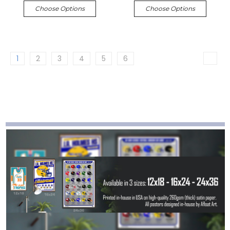
Choose Options
Choose Options
1
2
3
4
5
6