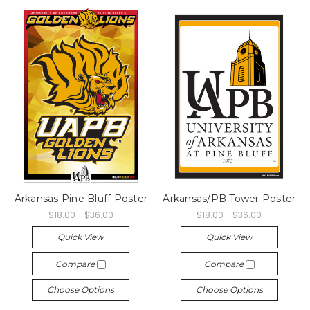
Arkansas Pine Bluff Poster
Arkansas/PB Tower Poster
$18.00 - $36.00
$18.00 - $36.00
Quick View
Quick View
Compare
Compare
Choose Options
Choose Options