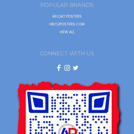
POPULAR BRANDS
AFLOAT POSTERS
HBCUPOSTERS.COM
VIEW ALL
CONNECT WITH US