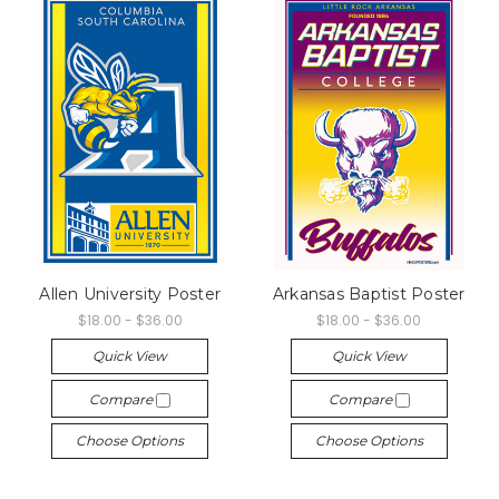
Allen University Poster
Arkansas Baptist Poster
$18.00 - $36.00
$18.00 - $36.00
Quick View
Quick View
Compare
Compare
Choose Options
Choose Options