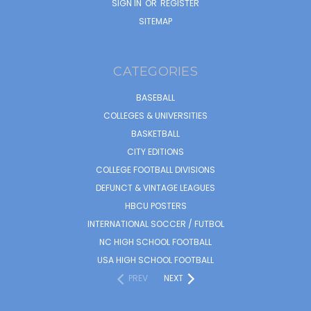
SIGN IN
OR
REGISTER
SITEMAP
CATEGORIES
BASEBALL
COLLEGES & UNIVERSITIES
BASKETBALL
CITY EDITIONS
COLLEGE FOOTBALL DIVISIONS
DEFUNCT & VINTAGE LEAGUES
HBCU POSTERS
INTERNATIONAL SOCCER / FUTBOL
NC HIGH SCHOOL FOOTBALL
USA HIGH SCHOOL FOOTBALL
PREV
NEXT