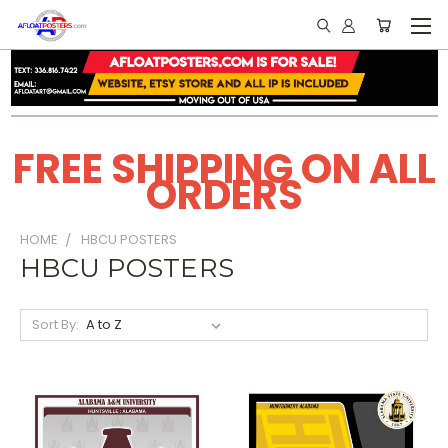
FREE SHIPPING ON ALL
ORDERS
HOME
HBCU POSTERS
HBCU POSTERS
Sort By: