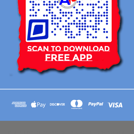
113 BRIAR RIDGE CIRCLE WINSTON-SALEM NC 27104 CONTACT EMAIL :