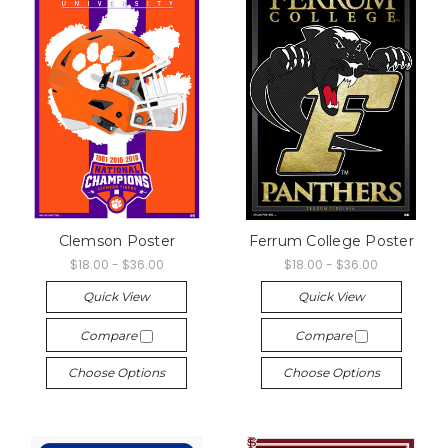
Clemson Poster
Ferrum College Poster
$18.00 - $36.00
$18.00 - $36.00
Quick View
Quick View
Compare
Compare
Choose Options
Choose Options