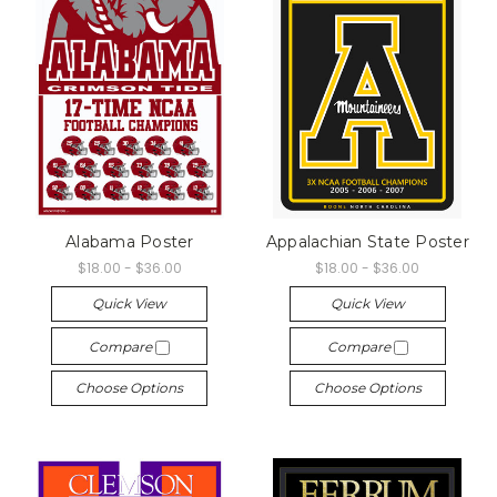
Alabama Poster
Appalachian State Poster
$18.00 - $36.00
$18.00 - $36.00
Quick View
Quick View
Compare
Compare
Choose Options
Choose Options