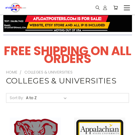
FREE SHIPPING ON ALL
ORDERS
HOME
COLLEGES & UNIVERSITIES
COLLEGES & UNIVERSITIES
Sort By: