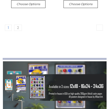
Choose Options
Choose Options
1
2