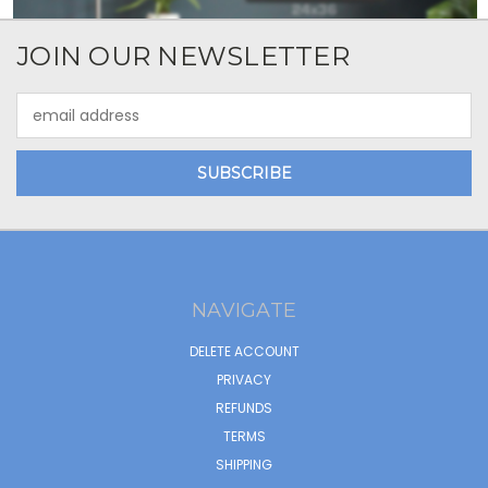
JOIN OUR NEWSLETTER
Email
Address
NAVIGATE
DELETE ACCOUNT
PRIVACY
REFUNDS
TERMS
SHIPPING