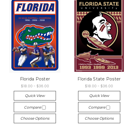
Florida Poster
Florida State Poster
$18.00 - $36.00
$18.00 - $36.00
Quick View
Quick View
Compare
Compare
Choose Options
Choose Options