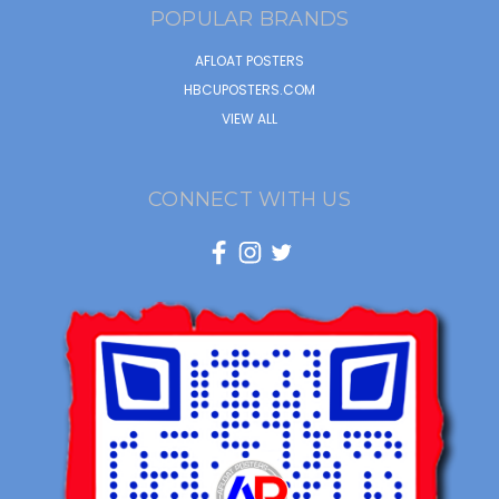
POPULAR BRANDS
AFLOAT POSTERS
HBCUPOSTERS.COM
VIEW ALL
CONNECT WITH US