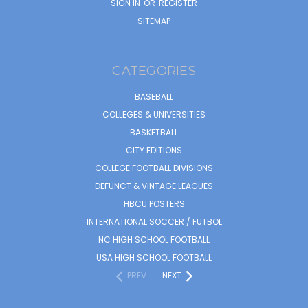
SIGN IN
OR
REGISTER
SITEMAP
CATEGORIES
BASEBALL
COLLEGES & UNIVERSITIES
BASKETBALL
CITY EDITIONS
COLLEGE FOOTBALL DIVISIONS
DEFUNCT & VINTAGE LEAGUES
HBCU POSTERS
INTERNATIONAL SOCCER / FUTBOL
NC HIGH SCHOOL FOOTBALL
USA HIGH SCHOOL FOOTBALL
PREV
NEXT