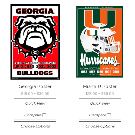
Georgia Poster
Miami U Poster
$18.00 - $36.00
$18.00 - $36.00
Quick View
Quick View
Compare
Compare
Choose Options
Choose Options