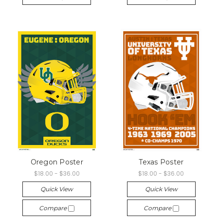
Oregon Poster
Texas Poster
$18.00 - $36.00
$18.00 - $36.00
Quick View
Quick View
Compare
Compare