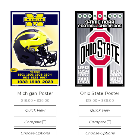
Michigan Poster
Ohio State Poster
$18.00 - $36.00
$18.00 - $36.00
Quick View
Quick View
Compare
Compare
Choose Options
Choose Options