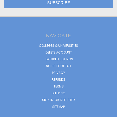
NAVIGATE
COLLEGES & UNIVERSITIES
DELETE ACCOUNT
FEATURED LISTINGS
NC HS FOOTBALL
PRIVACY
REFUNDS
TERMS
SHIPPING
SIGN IN
OR
REGISTER
SITEMAP