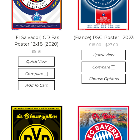
(El Salvador) CD Fas
(France) PSG Poster ; 2023
Poster 12x18 (2020)
$18.00 - $27.00
$8.91
Quick View
Quick View
Compare
Compare
Choose Options
Add To Cart