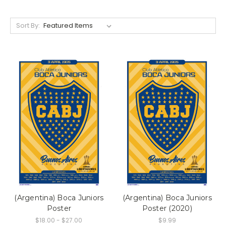
Sort By:
(Argentina) Boca Juniors
(Argentina) Boca Juniors
Poster
Poster (2020)
$18.00 - $27.00
$9.99