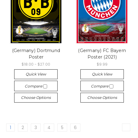
(Germany) Dortmund
(Germany) FC Bayern
Poster
Poster (2021)
$18.00 - $27.00
$9.99
Quick View
Quick View
Compare
Compare
Choose Options
Choose Options
1
2
3
4
5
6