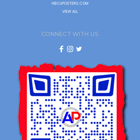
HBCUPOSTERS.COM
VIEW ALL
CONNECT WITH US