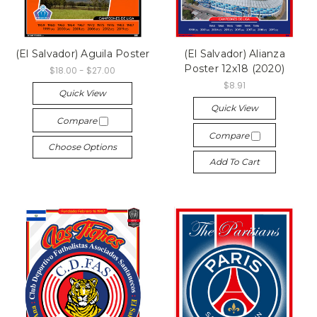
(El Salvador) Aguila Poster
(El Salvador) Alianza
Poster 12x18 (2020)
$18.00 - $27.00
$8.91
Quick View
Quick View
Compare
Compare
Choose Options
Add To Cart