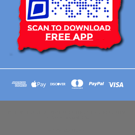
113 BRIAR RIDGE CIRCLE WINSTON-SALEM NC 27104 CONTACT EMAIL :
AFLOATART@GMAIL.COM
© 2026 Afloat Posters