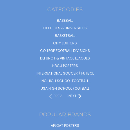
CATEGORIES
BASEBALL
COLLEGES & UNIVERSITIES
BASKETBALL
CITY EDITIONS
COLLEGE FOOTBALL DIVISIONS
DEFUNCT & VINTAGE LEAGUES
HBCU POSTERS
INTERNATIONAL SOCCER / FUTBOL
NC HIGH SCHOOL FOOTBALL
USA HIGH SCHOOL FOOTBALL
PREV
NEXT
POPULAR BRANDS
AFLOAT POSTERS