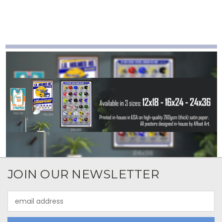
JOIN OUR NEWSLETTER
Email
Address