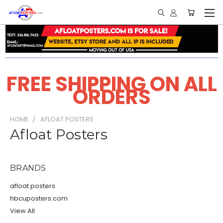
FREE SHIPPING ON ALL
ORDERS
HOME
AFLOAT POSTERS
Afloat Posters
BRANDS
afloat posters
hbcuposters.com
View All