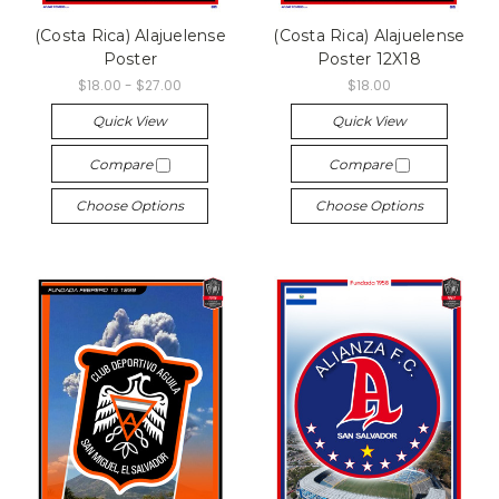
(Costa Rica) Alajuelense
(Costa Rica) Alajuelense
Poster
Poster 12X18
$18.00 - $27.00
$18.00
Quick View
Quick View
Compare
Compare
Choose Options
Choose Options