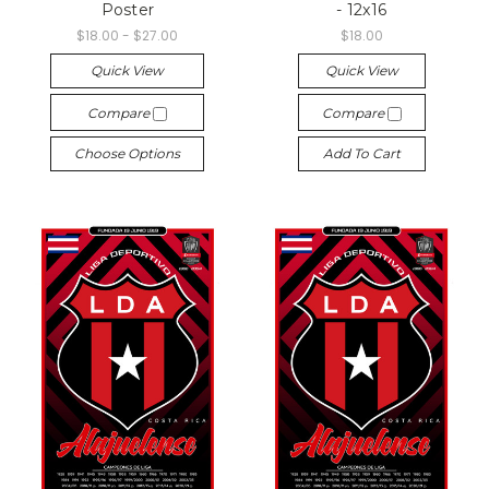
Poster
- 12x16
$18.00 - $27.00
$18.00
Quick View
Quick View
Compare
Compare
Choose Options
Add To Cart