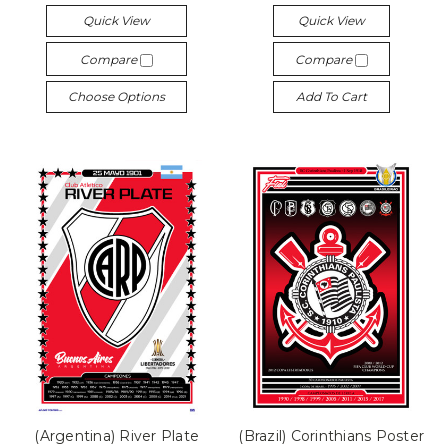
Quick View
Quick View
Compare
Compare
Choose Options
Add To Cart
(Argentina) River Plate
(Brazil) Corinthians Poster