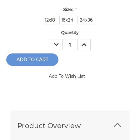
Size:
*
12x18
16x24
24x36
Current
Quantity:
Stock:
DECREASE
INCREASE
QUANTITY:
QUANTITY:
Add To Wish List
Product Overview