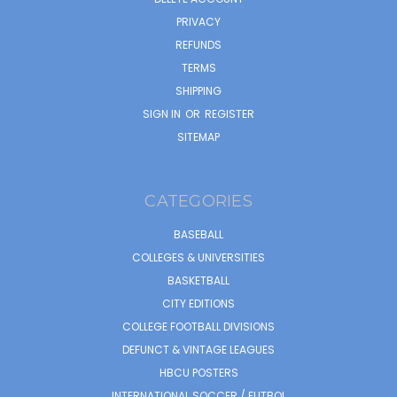
PRIVACY
REFUNDS
TERMS
SHIPPING
SIGN IN
OR
REGISTER
SITEMAP
CATEGORIES
BASEBALL
COLLEGES & UNIVERSITIES
BASKETBALL
CITY EDITIONS
COLLEGE FOOTBALL DIVISIONS
DEFUNCT & VINTAGE LEAGUES
HBCU POSTERS
INTERNATIONAL SOCCER / FUTBOL