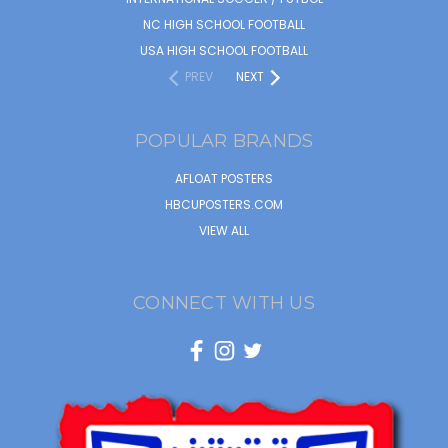
NC HIGH SCHOOL FOOTBALL
USA HIGH SCHOOL FOOTBALL
PREV
NEXT
POPULAR BRANDS
AFLOAT POSTERS
HBCUPOSTERS.COM
VIEW ALL
CONNECT WITH US