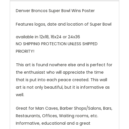
Denver Broncos Super Bowl Wins Poster
Features logos, date and location of Super Bowl
available in 12x18, 16x24 or 24x36
NO SHIPPING PROTECTION UNLESS SHIPPED
PRIORITY!
This art is found nowhere else and is perfect for
the enthusiast who will appreciate the time
that is put into each peace created. This wall
art is not only beautiful, but it is informative as
well.
Great for Man Caves, Barber Shops/Salons, Bars,
Restaurants, Offices, Waiting rooms, etc.
Informative, educational and a great