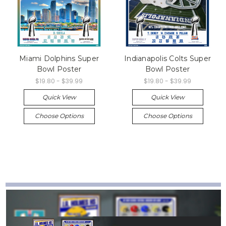
Miami Dolphins Super
Indianapolis Colts Super
Bowl Poster
Bowl Poster
$19.80 - $39.99
$19.80 - $39.99
Quick View
Quick View
Choose Options
Choose Options