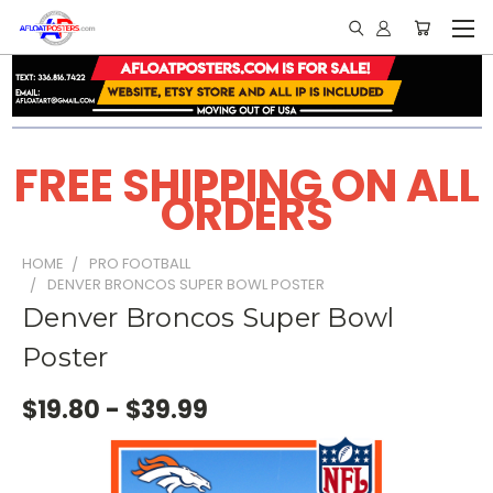
FREE SHIPPING ON ALL
ORDERS
HOME
PRO FOOTBALL
DENVER BRONCOS SUPER BOWL POSTER
Denver Broncos Super Bowl
Poster
$19.80 - $39.99