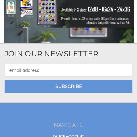
JOIN OUR NEWSLETTER
Email
Address
NAVIGATE
DELETE ACCOUNT