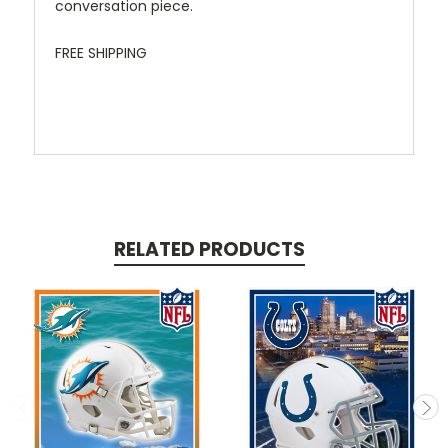
conversation piece.
FREE SHIPPING
RELATED PRODUCTS