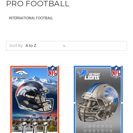
PRO FOOTBALL
INTERNATIONAL FOOTBALL
Sort By: