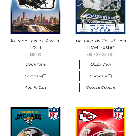
Houston Texans Poster -
Indianapolis Colts Super
12x18
Bowl Poster
$18.00
$19.80 - $39.99
Quick View
Quick View
Compare
Compare
Add To Cart
Choose Options