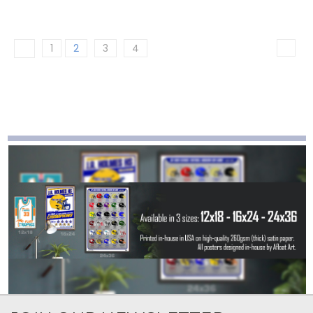
1
2
3
4