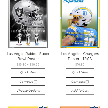
Las Vegas Raiders Super
Los Angeles Chargers
Bowl Poster
Poster - 12x18
$19.80 - $39.99
$19.80
Quick View
Quick View
Compare
Compare
Choose Options
Add To Cart