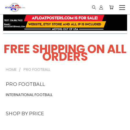
FREE SHIPPING ON ALL
ORDERS
HOME
PRO FOOTBALL
PRO FOOTBALL
INTERNATIONAL FOOTBALL
SHOP BY PRICE