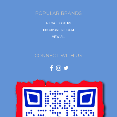
POPULAR BRANDS
AFLOAT POSTERS
HBCUPOSTERS.COM
VIEW ALL
CONNECT WITH US