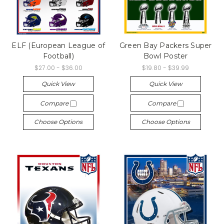
ELF (European League of
Green Bay Packers Super
Football)
Bowl Poster
$27.00 - $36.00
$19.80 - $39.99
Quick View
Quick View
Compare
Compare
Choose Options
Choose Options