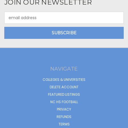
JOIN OUR NEWSLETTER
Email
Address
NAVIGATE
COLLEGES & UNIVERSITIES
DELETE ACCOUNT
FEATURED LISTINGS
NC HS FOOTBALL
PRIVACY
REFUNDS
TERMS