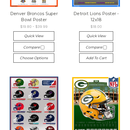
Denver Broncos Super
Detroit Lions Poster -
Bowl Poster
12x18
$19.80 - $39.99
$18.00
Quick View
Quick View
Compare
Compare
Choose Options
Add To Cart