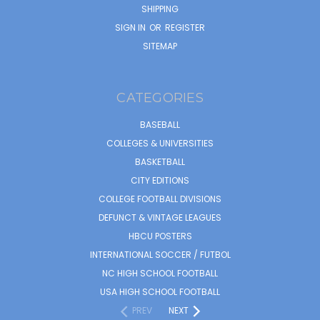
SHIPPING
SIGN IN
OR
REGISTER
SITEMAP
CATEGORIES
BASEBALL
COLLEGES & UNIVERSITIES
BASKETBALL
CITY EDITIONS
COLLEGE FOOTBALL DIVISIONS
DEFUNCT & VINTAGE LEAGUES
HBCU POSTERS
INTERNATIONAL SOCCER / FUTBOL
NC HIGH SCHOOL FOOTBALL
USA HIGH SCHOOL FOOTBALL
PREV
NEXT