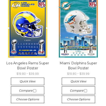
Los Angeles Rams Super
Miami Dolphins Super
Bowl Poster
Bowl Poster
$19.80 - $39.99
$19.80 - $39.99
Quick View
Quick View
Compare
Compare
Choose Options
Choose Options