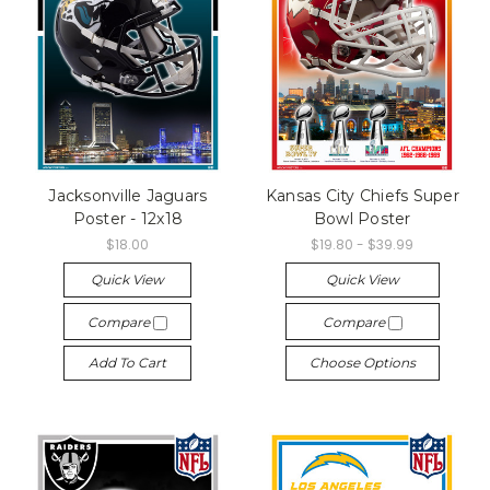
Jacksonville Jaguars
Kansas City Chiefs Super
Poster - 12x18
Bowl Poster
$18.00
$19.80 - $39.99
Quick View
Quick View
Compare
Compare
Add To Cart
Choose Options