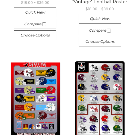
"Vintage" Football Poster
$18.00 - $36.00
$18.00 - $36.00
Quick View
Quick View
Compare
Compare
Choose Options
Choose Options