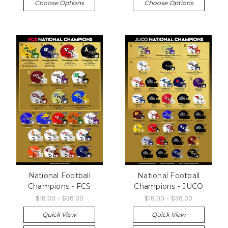
Choose Options
Choose Options
National Football
National Football
Champions - FCS
Champions - JUCO
$18.00 - $36.00
$18.00 - $36.00
Quick View
Quick View