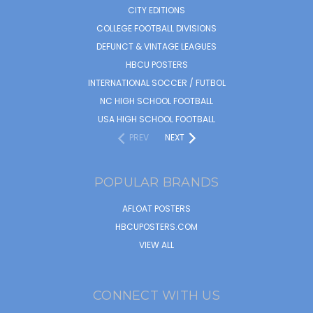
CITY EDITIONS
COLLEGE FOOTBALL DIVISIONS
DEFUNCT & VINTAGE LEAGUES
HBCU POSTERS
INTERNATIONAL SOCCER / FUTBOL
NC HIGH SCHOOL FOOTBALL
USA HIGH SCHOOL FOOTBALL
PREV
NEXT
POPULAR BRANDS
AFLOAT POSTERS
HBCUPOSTERS.COM
VIEW ALL
CONNECT WITH US