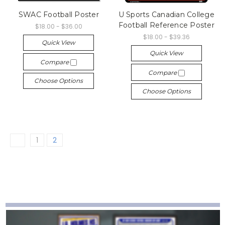
SWAC Football Poster
U Sports Canadian College
Football Reference Poster
$18.00 - $36.00
$18.00 - $39.36
Quick View
Quick View
Compare
Compare
Choose Options
Choose Options
1
2