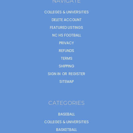
NAVIGATE
COLLEGES & UNIVERSITIES
DELETE ACCOUNT
FEATURED LISTINGS
NC HS FOOTBALL
PRIVACY
REFUNDS
TERMS
SHIPPING
SIGN IN
OR
REGISTER
SITEMAP
CATEGORIES
BASEBALL
COLLEGES & UNIVERSITIES
BASKETBALL