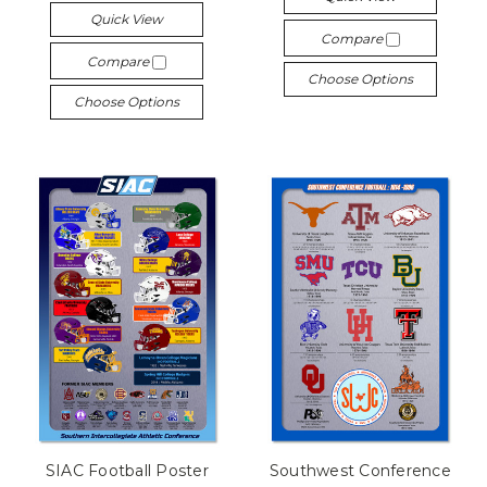
Quick View
Compare
Compare
Choose Options
Choose Options
SIAC Football Poster
Southwest Conference