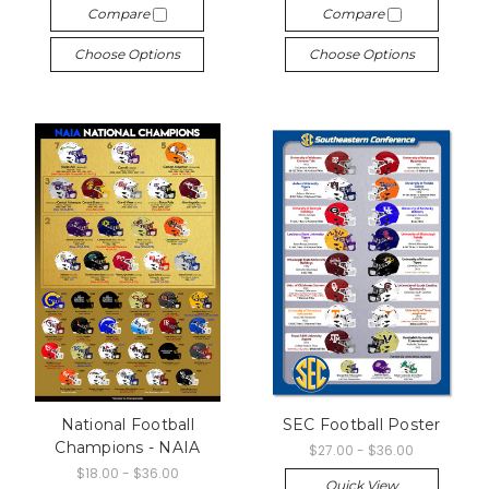
Compare
Compare
Choose Options
Choose Options
National Football
SEC Football Poster
Champions - NAIA
$27.00 - $36.00
$18.00 - $36.00
Quick View