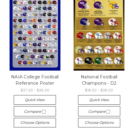
NAIA College Football
National Football
Reference Poster
Champions - D2
$27.00 - $36.00
$18.00 - $36.00
Quick View
Quick View
Compare
Compare
Choose Options
Choose Options