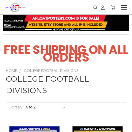
FREE SHIPPING ON ALL
ORDERS
HOME
COLLEGE FOOTBALL DIVISIONS
COLLEGE FOOTBALL
DIVISIONS
Sort By: