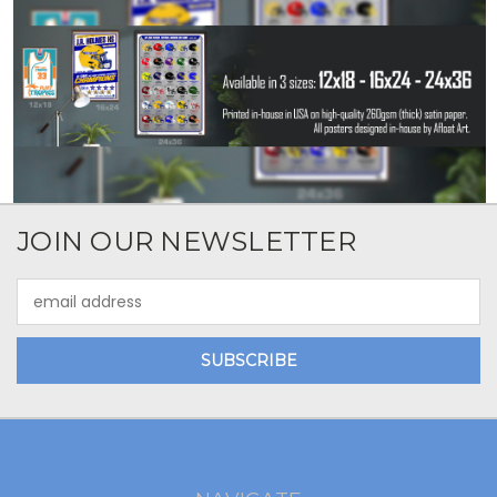
JOIN OUR NEWSLETTER
Email
Address