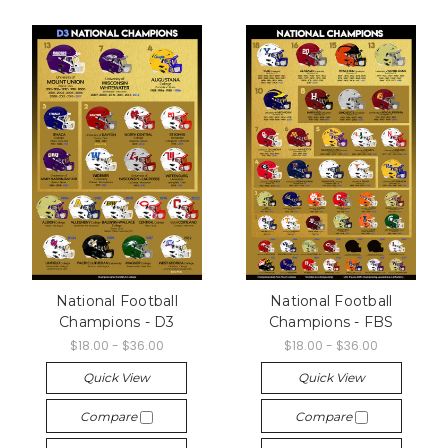
National Football
National Football
Champions - D3
Champions - FBS
$18.00 - $36.00
$18.00 - $36.00
Quick View
Quick View
Compare
Compare