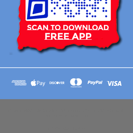
113 BRIAR RIDGE CIRCLE WINSTON-SALEM NC 27104 CONTACT EMAIL :
AFLOATART@GMAIL.COM
© 2026 Afloat Posters