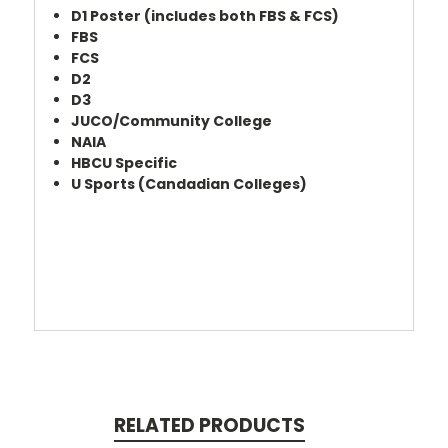
D1 Poster (includes both FBS & FCS)
FBS
FCS
D2
D3
JUCO/Community College
NAIA
HBCU Specific
U Sports (Candadian Colleges)
RELATED PRODUCTS