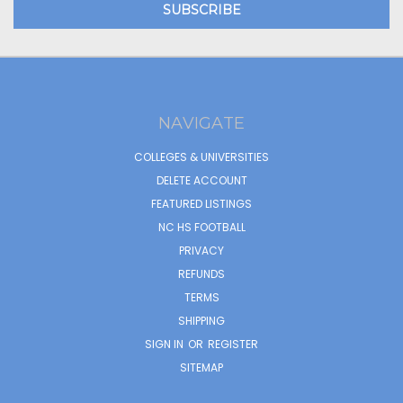
NAVIGATE
COLLEGES & UNIVERSITIES
DELETE ACCOUNT
FEATURED LISTINGS
NC HS FOOTBALL
PRIVACY
REFUNDS
TERMS
SHIPPING
SIGN IN
OR
REGISTER
SITEMAP