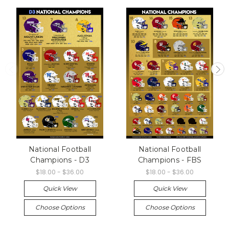
National Football
National Football
Champions - D3
Champions - FBS
$18.00 - $36.00
$18.00 - $36.00
Quick View
Quick View
Choose Options
Choose Options