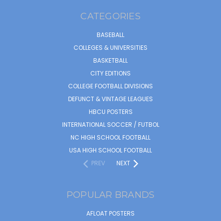
CATEGORIES
BASEBALL
COLLEGES & UNIVERSITIES
BASKETBALL
CITY EDITIONS
COLLEGE FOOTBALL DIVISIONS
DEFUNCT & VINTAGE LEAGUES
HBCU POSTERS
INTERNATIONAL SOCCER / FUTBOL
NC HIGH SCHOOL FOOTBALL
USA HIGH SCHOOL FOOTBALL
PREV
NEXT
POPULAR BRANDS
AFLOAT POSTERS