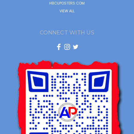
HBCUPOSTERS.COM
VIEW ALL
CONNECT WITH US