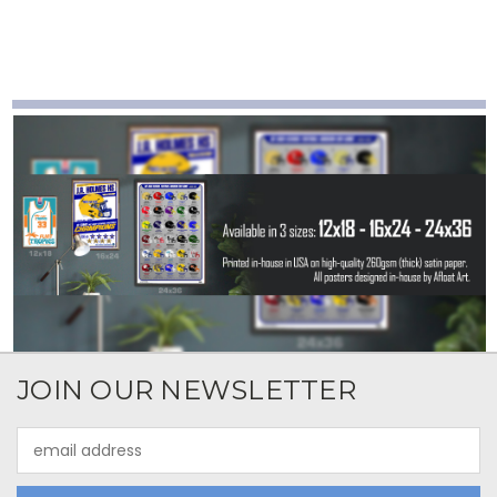
JOIN OUR NEWSLETTER
Email
Address