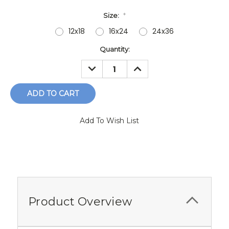
Size:
*
12x18
16x24
24x36
Current
Quantity:
Stock:
DECREASE
INCREASE
QUANTITY:
QUANTITY:
Add To Wish List
Product Overview