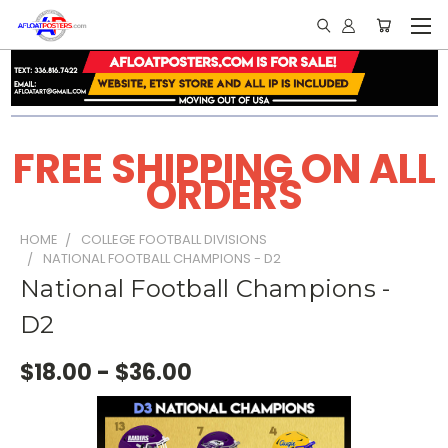
FREE SHIPPING ON ALL
ORDERS
HOME
COLLEGE FOOTBALL DIVISIONS
NATIONAL FOOTBALL CHAMPIONS - D2
National Football Champions -
D2
$18.00 - $36.00