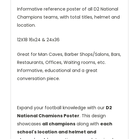
Informative reference poster of all D2 National
Champions teams, with total titles, helmet and
location.
12X18 16x24 & 24x36
Great for Man Caves, Barber Shops/Salons, Bars,
Restaurants, Offices, Waiting rooms, etc.
Informative, educational and a great
conversation piece.
Expand your football knowledge with our
D2
National Chamions Poster
. This design
showcases
all champions
along with
each
school's location and helmet and