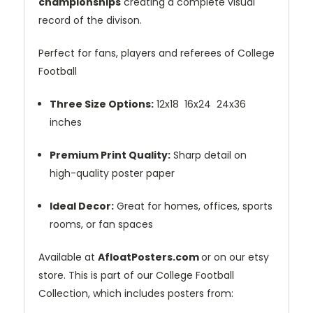
championships
creating a complete visual
record of the divison.
Perfect for fans, players and referees of College
Football
Three Size Options:
12x18 16x24 24x36
inches
Premium Print Quality:
Sharp detail on
high-quality poster paper
Ideal Decor:
Great for homes, offices, sports
rooms, or fan spaces
Available at
AfloatPosters.com
or on our etsy
store. This is part of our College Football
Collection, which includes posters from: