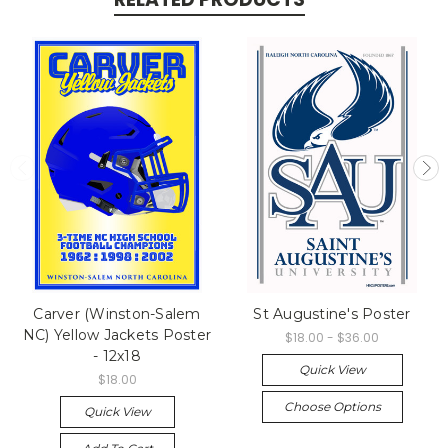
Carver (Winston-Salem
St Augustine's Poster
NC) Yellow Jackets Poster
$18.00 - $36.00
- 12x18
Quick View
$18.00
Choose Options
Quick View