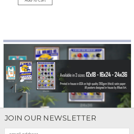
Add To Cart
JOIN OUR NEWSLETTER
Email