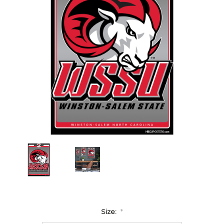
Size:
*