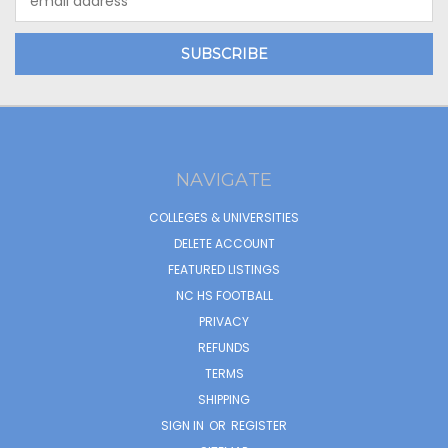
Address
NAVIGATE
COLLEGES & UNIVERSITIES
DELETE ACCOUNT
FEATURED LISTINGS
NC HS FOOTBALL
PRIVACY
REFUNDS
TERMS
SHIPPING
SIGN IN
OR
REGISTER