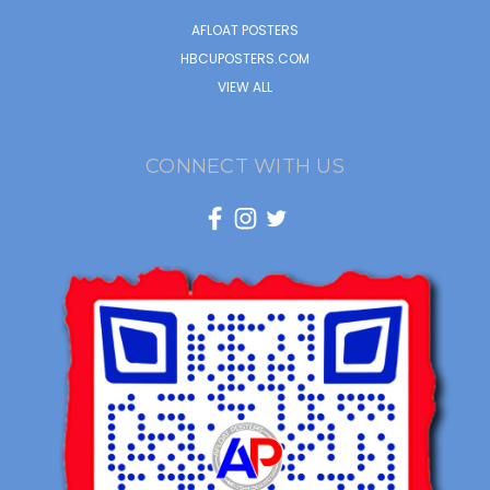
AFLOAT POSTERS
HBCUPOSTERS.COM
VIEW ALL
CONNECT WITH US