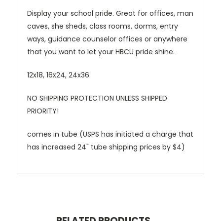
Display your school pride. Great for offices, man
caves, she sheds, class rooms, dorms, entry
ways, guidance counselor offices or anywhere
that you want to let your HBCU pride shine.
12x18, 16x24, 24x36
NO SHIPPING PROTECTION UNLESS SHIPPED
PRIORITY!
comes in tube (USPS has initiated a charge that
has increased 24" tube shipping prices by $4)
RELATED PRODUCTS