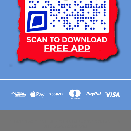
113 BRIAR RIDGE CIRCLE WINSTON-SALEM NC 27104 CONTACT EMAIL :
AFLOATART@GMAIL.COM