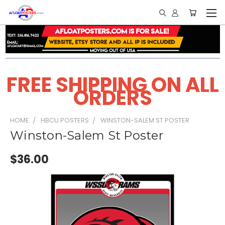
FREE SHIPPING ON ALL
ORDERS
HOME
HBCU POSTERS
WINSTON-SALEM ST POSTER
Winston-Salem St Poster
$36.00