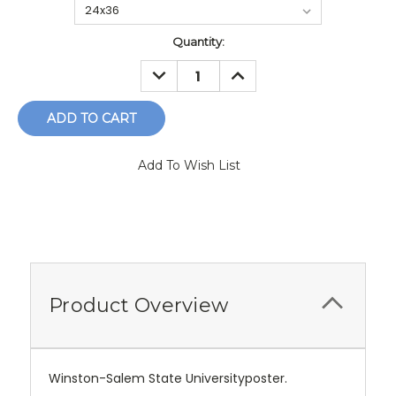
Current
Quantity:
Stock:
DECREASE
INCREASE
QUANTITY:
QUANTITY:
Add To Wish List
Product Overview
Winston-Salem State Universityposter.