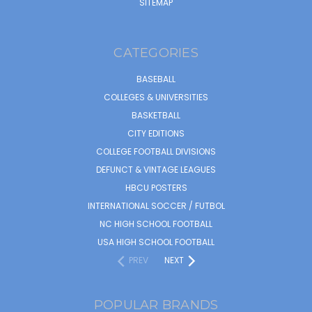
SITEMAP
CATEGORIES
BASEBALL
COLLEGES & UNIVERSITIES
BASKETBALL
CITY EDITIONS
COLLEGE FOOTBALL DIVISIONS
DEFUNCT & VINTAGE LEAGUES
HBCU POSTERS
INTERNATIONAL SOCCER / FUTBOL
NC HIGH SCHOOL FOOTBALL
USA HIGH SCHOOL FOOTBALL
PREV
NEXT
POPULAR BRANDS