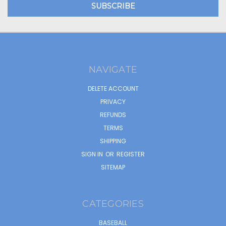
NAVIGATE
DELETE ACCOUNT
PRIVACY
REFUNDS
TERMS
SHIPPING
SIGN IN
OR
REGISTER
SITEMAP
CATEGORIES
BASEBALL