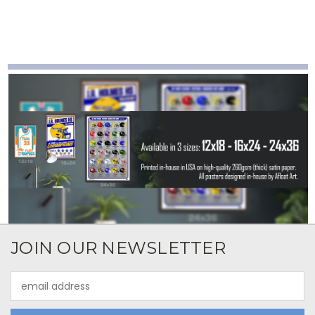
JOIN OUR NEWSLETTER
Email
Address