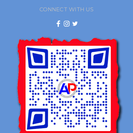
CONNECT WITH US