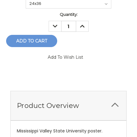
Current
Quantity:
Stock:
DECREASE
INCREASE
QUANTITY:
QUANTITY:
Add To Wish List
Product Overview
Mississippi Valley State University poster.