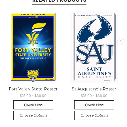
Fort Valley State Poster
St Augustine's Poster
$18.00 - $36.00
$18.00 - $36.00
Quick View
Quick View
Choose Options
Choose Options