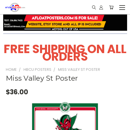
FREE SHIPPING ON ALL
ORDERS
HOME
HBCU POSTERS
MISS VALLEY ST POSTER
Miss Valley St Poster
$36.00