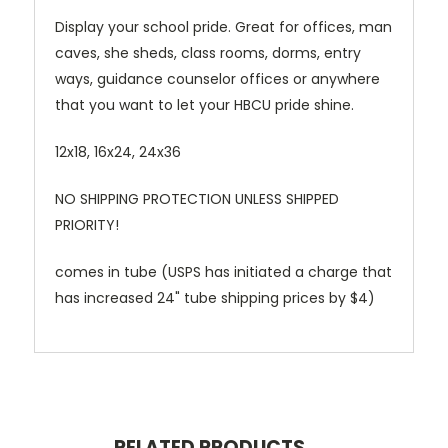
Display your school pride. Great for offices, man
caves, she sheds, class rooms, dorms, entry
ways, guidance counselor offices or anywhere
that you want to let your HBCU pride shine.
12x18, 16x24, 24x36
NO SHIPPING PROTECTION UNLESS SHIPPED
PRIORITY!
comes in tube (USPS has initiated a charge that
has increased 24" tube shipping prices by $4)
RELATED PRODUCTS