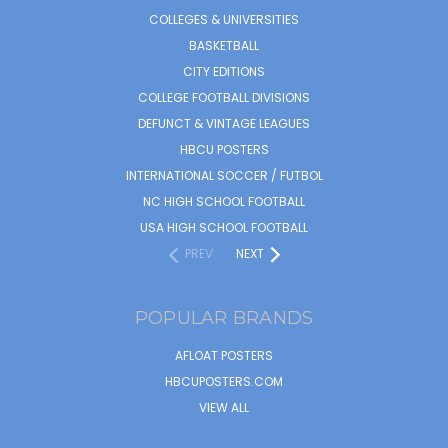
COLLEGES & UNIVERSITIES
BASKETBALL
CITY EDITIONS
COLLEGE FOOTBALL DIVISIONS
DEFUNCT & VINTAGE LEAGUES
HBCU POSTERS
INTERNATIONAL SOCCER / FUTBOL
NC HIGH SCHOOL FOOTBALL
USA HIGH SCHOOL FOOTBALL
PREV
NEXT
POPULAR BRANDS
AFLOAT POSTERS
HBCUPOSTERS.COM
VIEW ALL