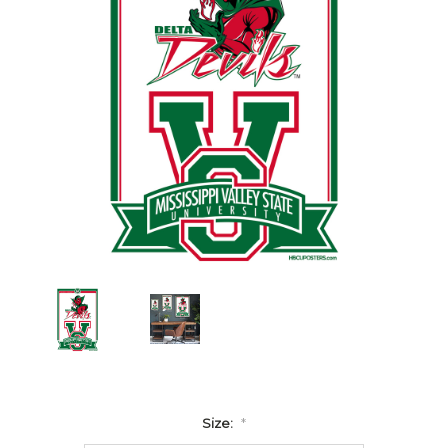
Size:
*