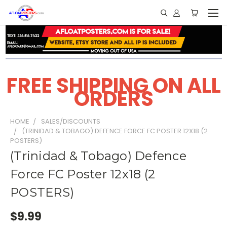
FREE SHIPPING ON ALL
ORDERS
HOME
SALES/DISCOUNTS
(TRINIDAD & TOBAGO) DEFENCE FORCE FC POSTER 12X18 (2
POSTERS)
(Trinidad & Tobago) Defence
Force FC Poster 12x18 (2
POSTERS)
$9.99