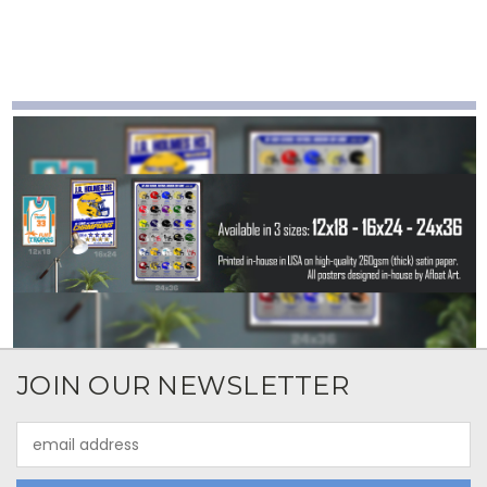
JOIN OUR NEWSLETTER
Email
Address