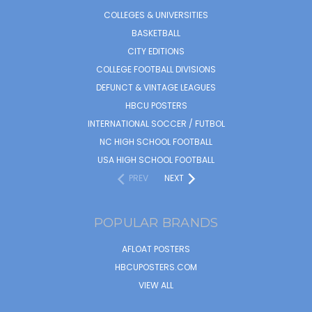
COLLEGES & UNIVERSITIES
BASKETBALL
CITY EDITIONS
COLLEGE FOOTBALL DIVISIONS
DEFUNCT & VINTAGE LEAGUES
HBCU POSTERS
INTERNATIONAL SOCCER / FUTBOL
NC HIGH SCHOOL FOOTBALL
USA HIGH SCHOOL FOOTBALL
PREV
NEXT
POPULAR BRANDS
AFLOAT POSTERS
HBCUPOSTERS.COM
VIEW ALL