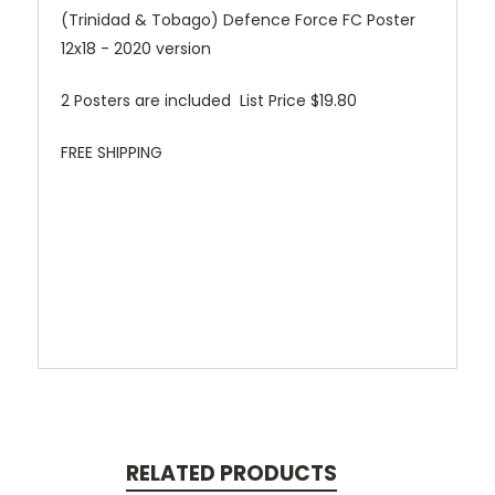
(Trinidad & Tobago) Defence Force FC Poster
12x18 - 2020 version
2 Posters are included List Price $19.80
FREE SHIPPING
RELATED PRODUCTS