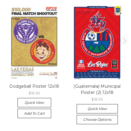
Dodgeball Poster 12x18
(Guatemala) Municipal
Poster (2) 12x18
$18.00
$18.00
Quick View
Quick View
Add To Cart
Choose Options