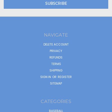
NAVIGATE
DELETE ACCOUNT
PRIVACY
REFUNDS
TERMS
SHIPPING
SIGN IN
OR
REGISTER
SITEMAP
CATEGORIES
BASEBALL