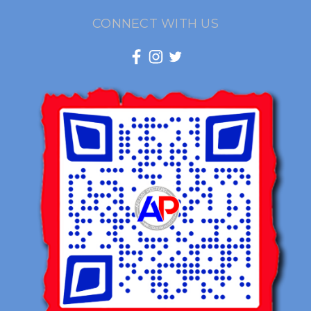
CONNECT WITH US