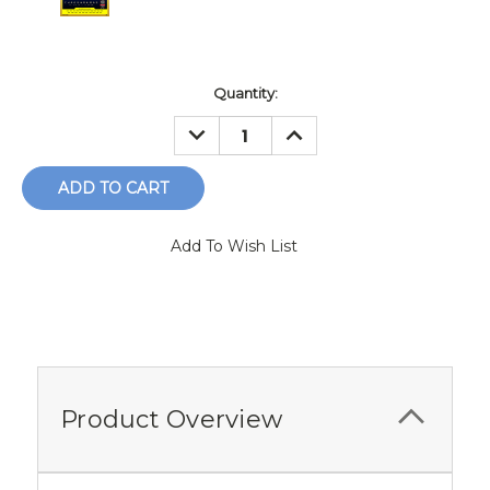
Current
Quantity:
Stock:
DECREASE
INCREASE
QUANTITY:
QUANTITY:
Add To Wish List
Product Overview