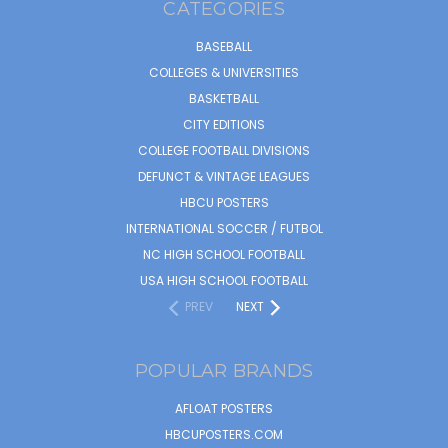
CATEGORIES
BASEBALL
COLLEGES & UNIVERSITIES
BASKETBALL
CITY EDITIONS
COLLEGE FOOTBALL DIVISIONS
DEFUNCT & VINTAGE LEAGUES
HBCU POSTERS
INTERNATIONAL SOCCER / FUTBOL
NC HIGH SCHOOL FOOTBALL
USA HIGH SCHOOL FOOTBALL
PREV
NEXT
POPULAR BRANDS
AFLOAT POSTERS
HBCUPOSTERS.COM