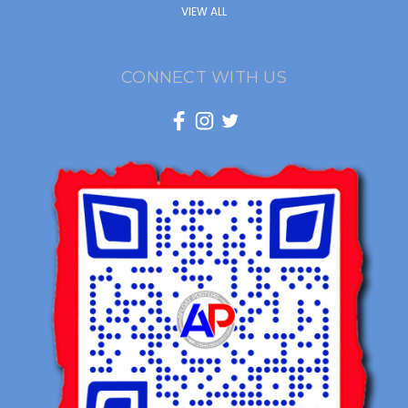
VIEW ALL
CONNECT WITH US