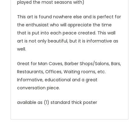
played the most seasons with)
This art is found nowhere else and is perfect for
the enthusiast who will appreciate the time
that is put into each peace created. This wall
art is not only beautiful, but it is informative as
well.
Great for Man Caves, Barber Shops/Salons, Bars,
Restaurants, Offices, Waiting rooms, etc.
Informative, educational and a great
conversation piece.
available as (1) standard thick poster