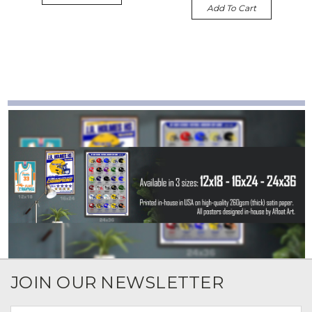
Add To Cart
JOIN OUR NEWSLETTER