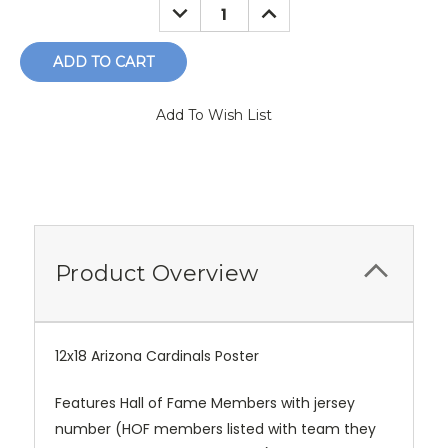
DECREASE
INCREASE
QUANTITY:
QUANTITY:
Add To Wish List
Product Overview
12x18 Arizona Cardinals Poster
Features Hall of Fame Members with jersey
number (HOF members listed with team they