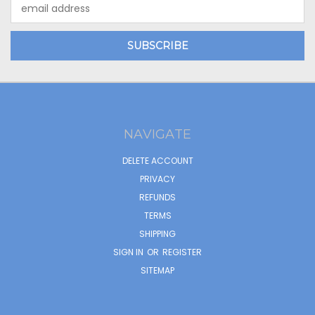
Email
Address
NAVIGATE
DELETE ACCOUNT
PRIVACY
REFUNDS
TERMS
SHIPPING
SIGN IN
OR
REGISTER
SITEMAP