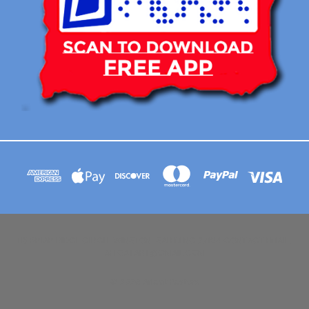
113 BRIAR RIDGE CIRCLE WINSTON-SALEM NC 27104 CONTACT EMAIL :
AFLOATART@GMAIL.COM
© 2026 Afloat Posters