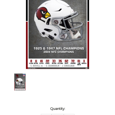
Current
Quantity:
Stock: