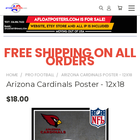
FREE SHIPPING ON ALL
ORDERS
HOME
PRO FOOTBALL
ARIZONA CARDINALS POSTER - 12X18
Arizona Cardinals Poster - 12x18
$18.00