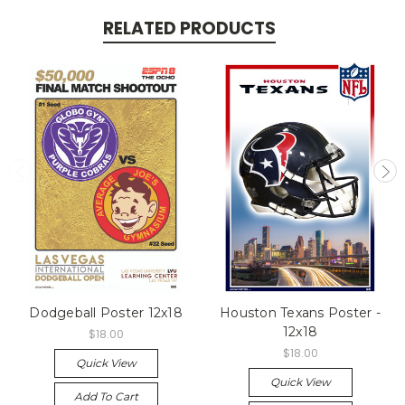
RELATED PRODUCTS
Dodgeball Poster 12x18
Houston Texans Poster -
12x18
$18.00
$18.00
Quick View
Quick View
Add To Cart