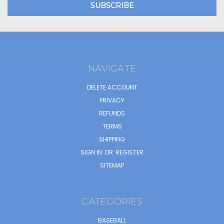
NAVIGATE
DELETE ACCOUNT
PRIVACY
REFUNDS
TERMS
SHIPPING
SIGN IN
OR
REGISTER
SITEMAP
CATEGORIES
BASEBALL