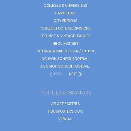
COLLEGES & UNIVERSITIES
BASKETBALL
CITY EDITIONS
COLLEGE FOOTBALL DIVISIONS
DEFUNCT & VINTAGE LEAGUES
HBCU POSTERS
INTERNATIONAL SOCCER / FUTBOL
NC HIGH SCHOOL FOOTBALL
USA HIGH SCHOOL FOOTBALL
PREV
NEXT
POPULAR BRANDS
AFLOAT POSTERS
HBCUPOSTERS.COM
VIEW ALL