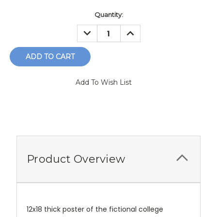
Current
Quantity:
Stock:
DECREASE
INCREASE
QUANTITY:
QUANTITY:
Add To Wish List
Product Overview
12x18 thick poster of the fictional college