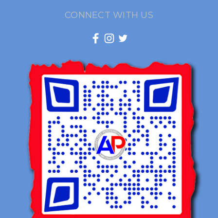
CONNECT WITH US