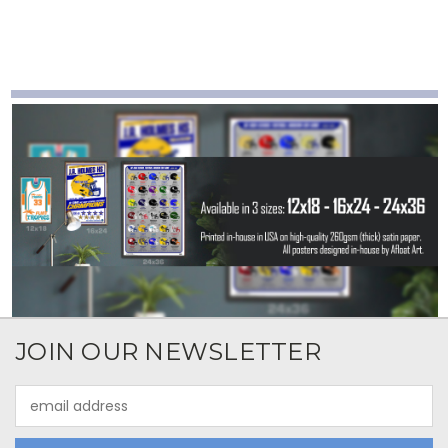
JOIN OUR NEWSLETTER
Email
Address