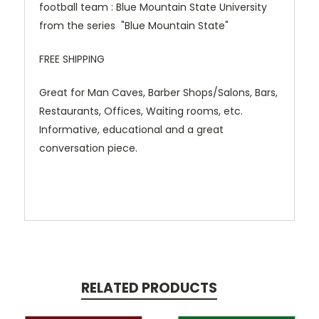
football team : Blue Mountain State University
from the series "Blue Mountain State"
FREE SHIPPING
Great for Man Caves, Barber Shops/Salons, Bars,
Restaurants, Offices, Waiting rooms, etc.
Informative, educational and a great
conversation piece.
RELATED PRODUCTS