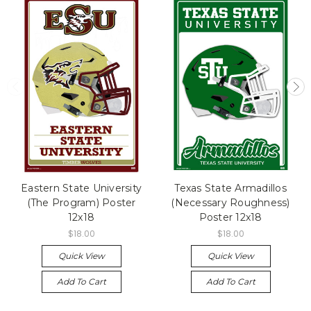
Eastern State University
Texas State Armadillos
(The Program) Poster
(Necessary Roughness)
12x18
Poster 12x18
$18.00
$18.00
Quick View
Quick View
Add To Cart
Add To Cart