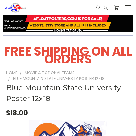
FREE SHIPPING ON ALL
ORDERS
HOME
MOVIE & FICTIONAL TEAMS
BLUE MOUNTAIN STATE UNIVERSITY POSTER 12X18
Blue Mountain State University
Poster 12x18
$18.00