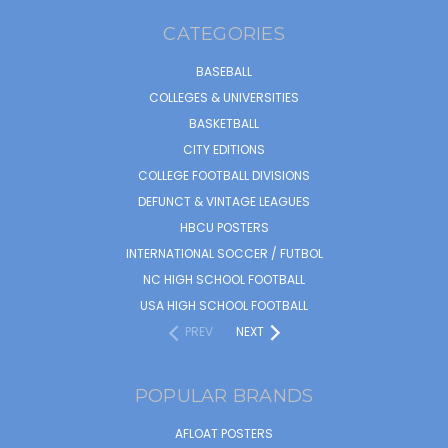
CATEGORIES
BASEBALL
COLLEGES & UNIVERSITIES
BASKETBALL
CITY EDITIONS
COLLEGE FOOTBALL DIVISIONS
DEFUNCT & VINTAGE LEAGUES
HBCU POSTERS
INTERNATIONAL SOCCER / FUTBOL
NC HIGH SCHOOL FOOTBALL
USA HIGH SCHOOL FOOTBALL
PREV
NEXT
POPULAR BRANDS
AFLOAT POSTERS