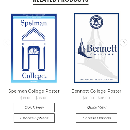
Spelman College Poster
Bennett College Poster
$18.00 - $36.00
$18.00 - $36.00
Quick View
Quick View
Choose Options
Choose Options