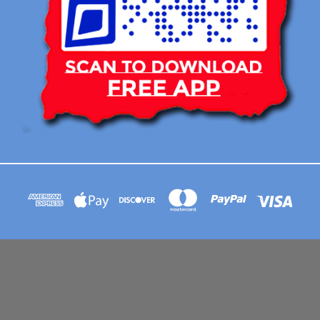
113 BRIAR RIDGE CIRCLE WINSTON-SALEM NC 27104 CONTACT EMAIL :
AFLOATART@GMAIL.COM
© 2026 Afloat Posters