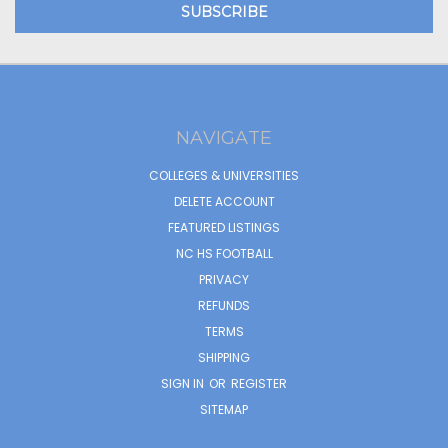
NAVIGATE
COLLEGES & UNIVERSITIES
DELETE ACCOUNT
FEATURED LISTINGS
NC HS FOOTBALL
PRIVACY
REFUNDS
TERMS
SHIPPING
SIGN IN
OR
REGISTER
SITEMAP