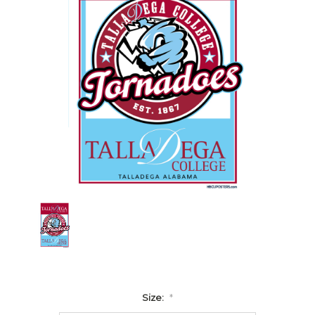
Size:
*