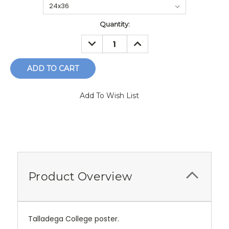
Current
Quantity:
Stock:
DECREASE
INCREASE
QUANTITY:
QUANTITY:
Add To Wish List
Product Overview
Talladega College poster.