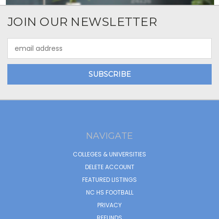
JOIN OUR NEWSLETTER
Email
Address
NAVIGATE
COLLEGES & UNIVERSITIES
DELETE ACCOUNT
FEATURED LISTINGS
NC HS FOOTBALL
PRIVACY
REFUNDS