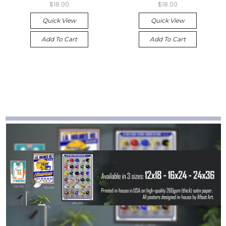
$18.00
$18.00
Quick View
Quick View
Add To Cart
Add To Cart