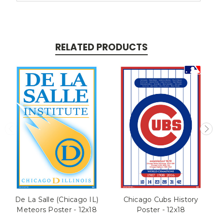
RELATED PRODUCTS
De La Salle (Chicago IL)
Chicago Cubs History
Meteors Poster - 12x18
Poster - 12x18