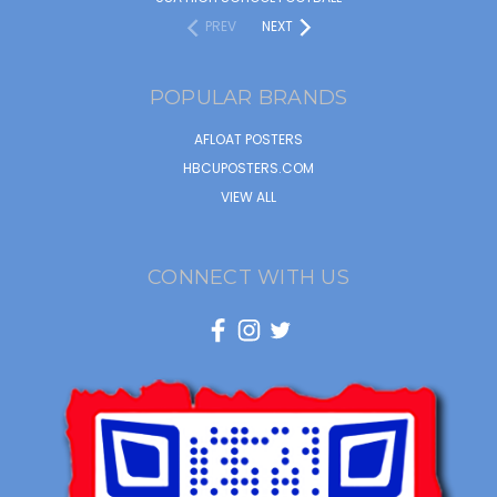
PREV
NEXT
POPULAR BRANDS
AFLOAT POSTERS
HBCUPOSTERS.COM
VIEW ALL
CONNECT WITH US