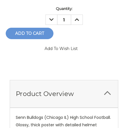
Current
Quantity:
Stock:
DECREASE
INCREASE
QUANTITY:
QUANTITY:
Add To Wish List
Product Overview
Senn Bulldogs (Chicago IL) High School Football.
Glossy, thick poster with detailed helmet