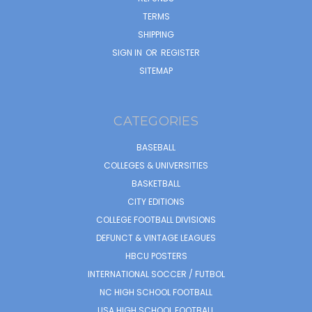
TERMS
SHIPPING
SIGN IN
OR
REGISTER
SITEMAP
CATEGORIES
BASEBALL
COLLEGES & UNIVERSITIES
BASKETBALL
CITY EDITIONS
COLLEGE FOOTBALL DIVISIONS
DEFUNCT & VINTAGE LEAGUES
HBCU POSTERS
INTERNATIONAL SOCCER / FUTBOL
NC HIGH SCHOOL FOOTBALL
USA HIGH SCHOOL FOOTBALL