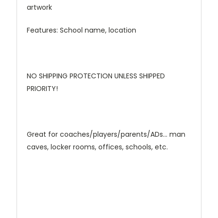
artwork
Features: School name, location
NO SHIPPING PROTECTION UNLESS SHIPPED
PRIORITY!
Great for coaches/players/parents/ADs... man
caves, locker rooms, offices, schools, etc.