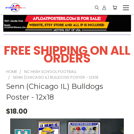
FREE SHIPPING ON ALL
ORDERS
HOME
NC HIGH SCHOOL FOOTBALL
SENN (CHICAGO IL) BULLDOGS POSTER - 12X18
Senn (Chicago IL) Bulldogs
Poster - 12x18
$18.00