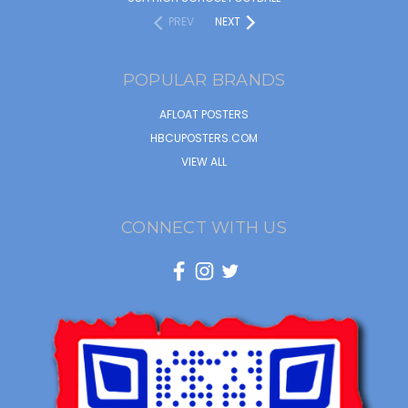
PREV
NEXT
POPULAR BRANDS
AFLOAT POSTERS
HBCUPOSTERS.COM
VIEW ALL
CONNECT WITH US