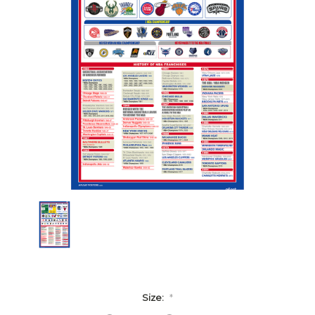
Size:
*