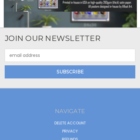
JOIN OUR NEWSLETTER
Email
Address
NAVIGATE
DELETE ACCOUNT
PRIVACY
REFUNDS