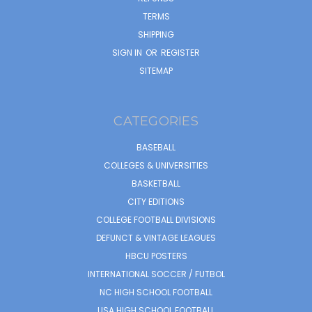
TERMS
SHIPPING
SIGN IN
OR
REGISTER
SITEMAP
CATEGORIES
BASEBALL
COLLEGES & UNIVERSITIES
BASKETBALL
CITY EDITIONS
COLLEGE FOOTBALL DIVISIONS
DEFUNCT & VINTAGE LEAGUES
HBCU POSTERS
INTERNATIONAL SOCCER / FUTBOL
NC HIGH SCHOOL FOOTBALL
USA HIGH SCHOOL FOOTBALL