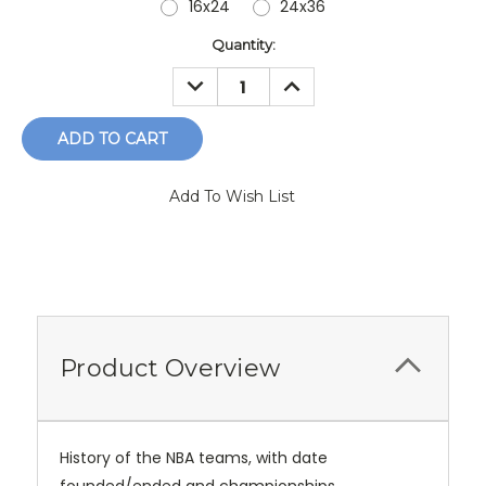
16x24
24x36
Current
Quantity:
Stock:
DECREASE
INCREASE
QUANTITY:
QUANTITY:
Add To Wish List
Product Overview
History of the NBA teams, with date