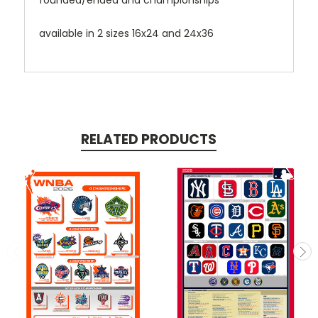
founded/ended and championships
available in 2 sizes 16x24 and 24x36
RELATED PRODUCTS