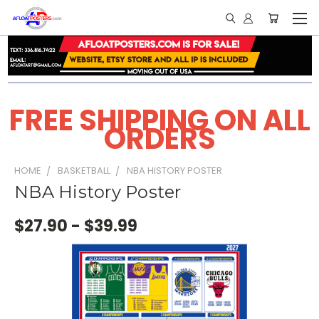
FREE SHIPPING ON ALL
ORDERS
HOME
BASKETBALL
NBA HISTORY POSTER
NBA History Poster
$27.90 - $39.99