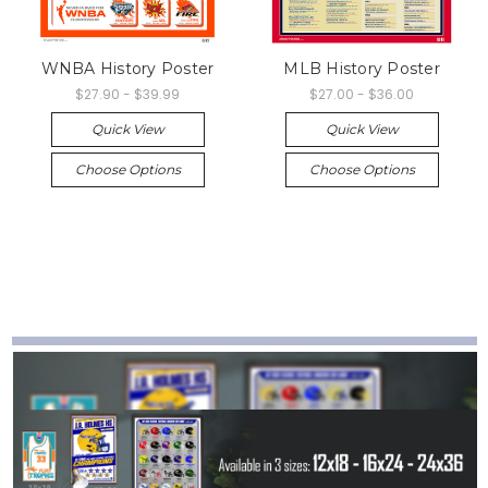
WNBA History Poster
MLB History Poster
$27.90 - $39.99
$27.00 - $36.00
Quick View
Quick View
Choose Options
Choose Options