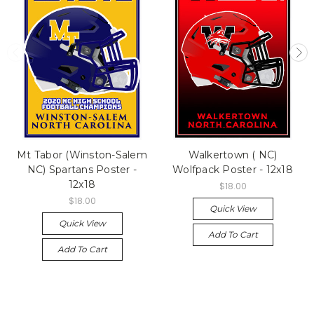
Mt Tabor (Winston-Salem
Walkertown ( NC)
NC) Spartans Poster -
Wolfpack Poster - 12x18
12x18
$18.00
$18.00
Quick View
Quick View
Add To Cart
Add To Cart