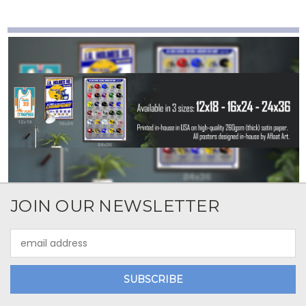
JOIN OUR NEWSLETTER
Email
Address