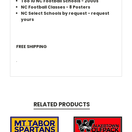
Too 10 NC Football Schools - 2000s
NC Football Classes - 8 Posters
NC Select Schools by request - request
yours
FREE SHIPPING
.
RELATED PRODUCTS