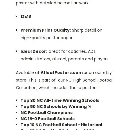
poster with detailed helmet artwork
12x18
Premium Print Quality:
Sharp detail on
high-quality poster paper
Ideal Decor:
Great for coaches, ADs,
administrators, alumni, parents and players
Available at
AfloatPosters.com
or on our etsy
store. This is part of our NC High School Football
Collection, which includes these posters:
Top 30 NC All-time Winning Schools
Top 50 NC Schools by Winning %
NC Football Champions
NC 16-0 Football Schools
Top 10 NC Football School - Historical