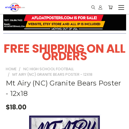
FREE SHIPPING ON ALL
ORDERS
HOME
NC HIGH SCHOOL FOOTBALL
MT AIRY (NC) GRANITE BEARS POSTER - 12X18
Mt Airy (NC) Granite Bears Poster
- 12x18
$18.00