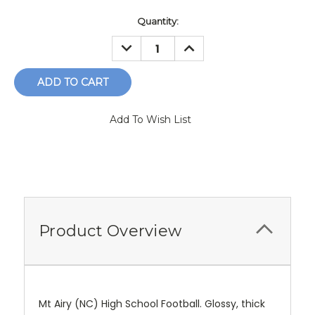
Current
Quantity:
Stock:
DECREASE
INCREASE
QUANTITY:
QUANTITY:
Add To Wish List
Product Overview
Mt Airy (NC) High School Football. Glossy, thick