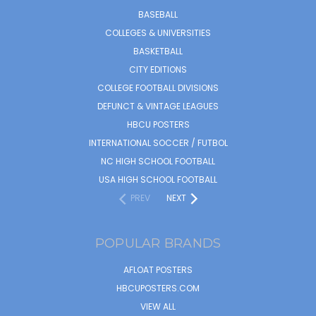
BASEBALL
COLLEGES & UNIVERSITIES
BASKETBALL
CITY EDITIONS
COLLEGE FOOTBALL DIVISIONS
DEFUNCT & VINTAGE LEAGUES
HBCU POSTERS
INTERNATIONAL SOCCER / FUTBOL
NC HIGH SCHOOL FOOTBALL
USA HIGH SCHOOL FOOTBALL
PREV
NEXT
POPULAR BRANDS
AFLOAT POSTERS
HBCUPOSTERS.COM
VIEW ALL