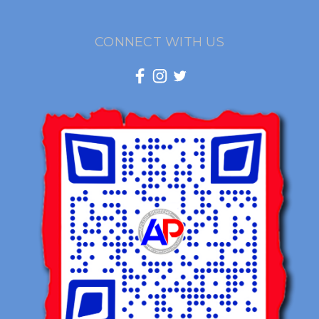
CONNECT WITH US