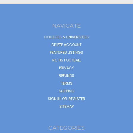
NAVIGATE
COLLEGES & UNIVERSITIES
DELETE ACCOUNT
FEATURED LISTINGS
NC HS FOOTBALL
PRIVACY
REFUNDS
TERMS
SHIPPING
SIGN IN
OR
REGISTER
SITEMAP
CATEGORIES