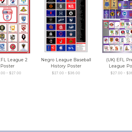
EFL League 2
Negro League Baseball
(UK) EFL Pr
Poster
History Poster
League Po
.00 - $27.00
$27.00 - $36.00
$27.00 - $3