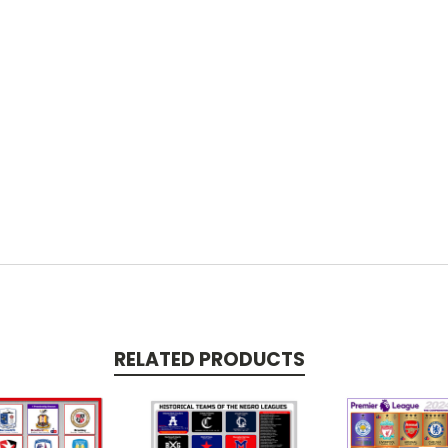
RELATED PRODUCTS