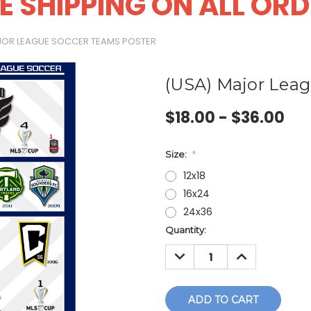
E SHIPPING ON ALL OR
JOR LEAGUE SOCCER TEAMS POSTER
(USA) Major Leag
$18.00 - $36.00
Size:
*
12x18
16x24
24x36
Current
Quantity:
Stock:
DECREASE
INCREASE
QUANTITY:
QUANTITY: