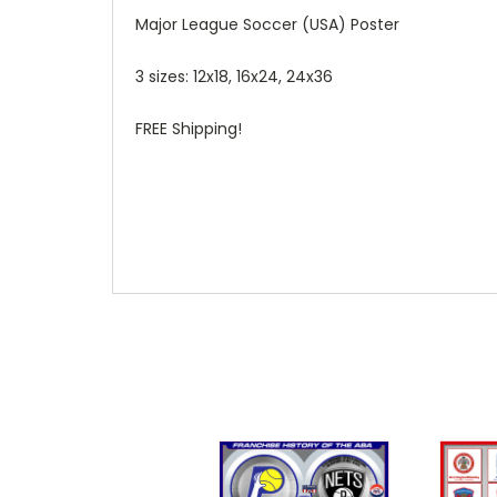
Major League Soccer (USA) Poster
3 sizes: 12x18, 16x24, 24x36
FREE Shipping!