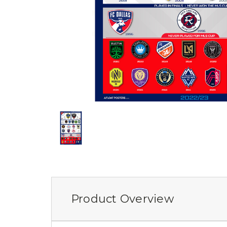
Product Overview