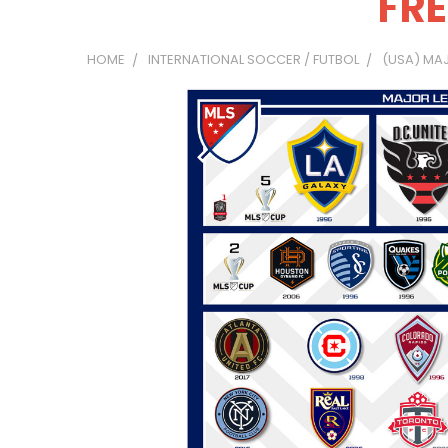
FRE
HOME
INTERNATIONAL SOCCER / FUTBOL
(USA) MA