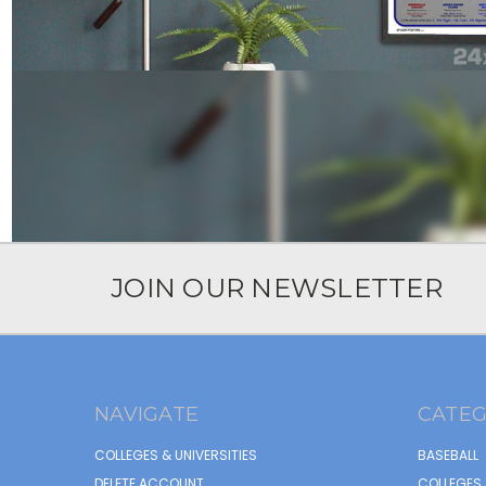
JOIN OUR NEWSLETTER
NAVIGATE
CATEG
COLLEGES & UNIVERSITIES
BASEBALL
DELETE ACCOUNT
COLLEGES 