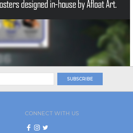
CONNECT WITH US