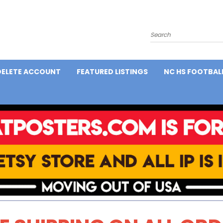
Search
DELETE ACCOUNT
FEATURED LISTINGS
NC HS FOOTBAL