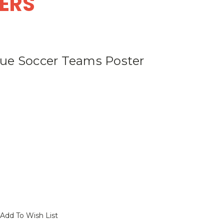
DERS
ue Soccer Teams Poster
Add To Wish List