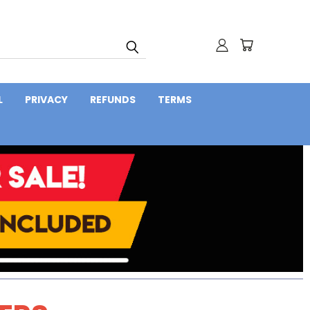
L
PRIVACY
REFUNDS
TERMS