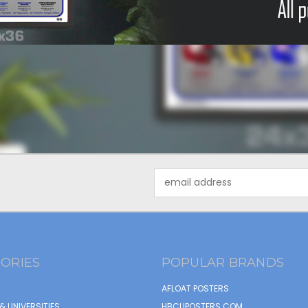
Email
Address
ORIES
POPULAR BRANDS
AFLOAT POSTERS
& UNIVERSITIES
HBCUPOSTERS.COM