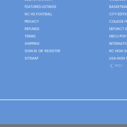
FEATURED LISTINGS
BASKETBAL
NC HS FOOTBALL
CITY EDITI
PRIVACY
COLLEGE F
REFUNDS
DEFUNCT &
TERMS
HBCU POS
SHIPPING
INTERNATI
SIGN IN
OR
REGISTER
NC HIGH 
SITEMAP
USA HIGH 
PREV