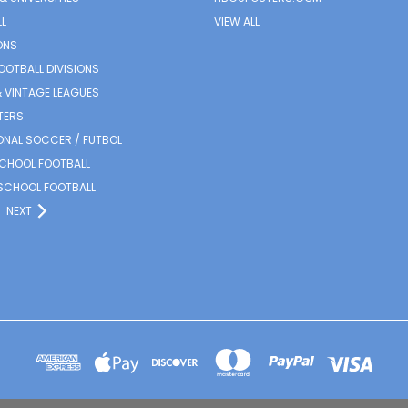
L
VIEW ALL
ONS
OOTBALL DIVISIONS
 VINTAGE LEAGUES
TERS
ONAL SOCCER / FUTBOL
SCHOOL FOOTBALL
SCHOOL FOOTBALL
NEXT