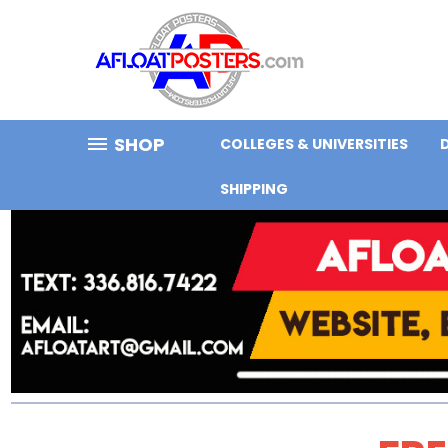
SHOP
COLLEGES & UNIVERSITIES
SHIPPING