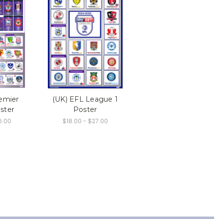
emier
(UK) EFL League 1
ster
Poster
6.00
$18.00 - $27.00