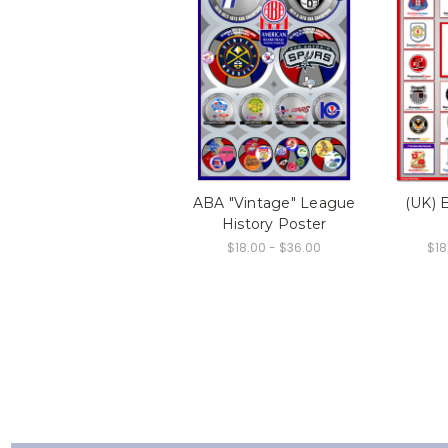
ABA "Vintage" League
(UK) 
History Poster
$18.00 - $36.00
$18