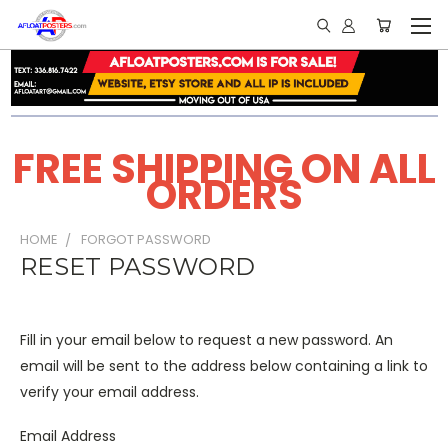
FREE SHIPPING ON ALL
ORDERS
HOME
FORGOT PASSWORD
RESET PASSWORD
Fill in your email below to request a new password. An
email will be sent to the address below containing a link to
verify your email address.
Email Address