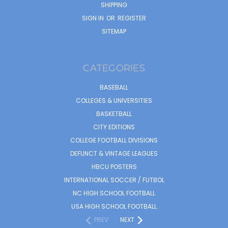
SHIPPING
SIGN IN
OR
REGISTER
SITEMAP
CATEGORIES
BASEBALL
COLLEGES & UNIVERSITIES
BASKETBALL
CITY EDITIONS
COLLEGE FOOTBALL DIVISIONS
DEFUNCT & VINTAGE LEAGUES
HBCU POSTERS
INTERNATIONAL SOCCER / FUTBOL
NC HIGH SCHOOL FOOTBALL
USA HIGH SCHOOL FOOTBALL
PREV
NEXT