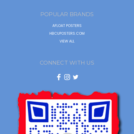
POPULAR BRANDS
AFLOAT POSTERS
HBCUPOSTERS.COM
VIEW ALL
CONNECT WITH US