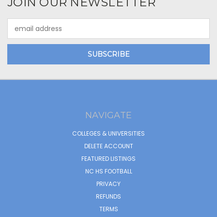
JOIN OUR NEWSLETTER
Email
Address
NAVIGATE
COLLEGES & UNIVERSITIES
DELETE ACCOUNT
FEATURED LISTINGS
NC HS FOOTBALL
PRIVACY
REFUNDS
TERMS