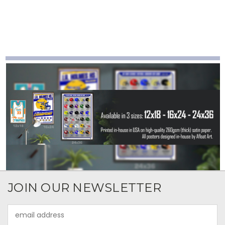
JOIN OUR NEWSLETTER
Email
Address