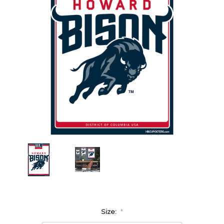
Size:
*