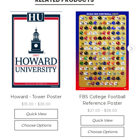
Howard - Tower Poster
FBS College Football
Reference Poster
$15.00 - $36.00
$27.00 - $36.00
Quick View
Quick View
Choose Options
Choose Options