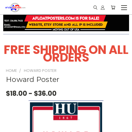
FREE SHIPPING ON ALL
ORDERS
HOME
HOWARD POSTER
Howard Poster
$18.00 - $36.00