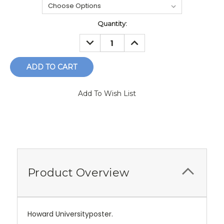
Current
Quantity:
Stock:
DECREASE
INCREASE
QUANTITY:
QUANTITY:
Add To Wish List
Product Overview
Howard Universityposter.