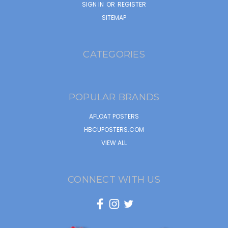
SIGN IN
OR
REGISTER
SITEMAP
CATEGORIES
POPULAR BRANDS
AFLOAT POSTERS
HBCUPOSTERS.COM
VIEW ALL
CONNECT WITH US