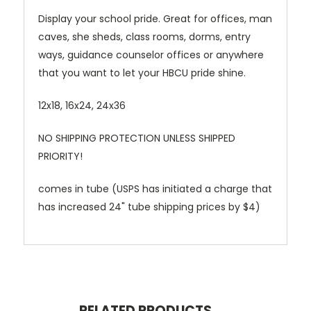
Display your school pride. Great for offices, man
caves, she sheds, class rooms, dorms, entry
ways, guidance counselor offices or anywhere
that you want to let your HBCU pride shine.
12x18, 16x24, 24x36
NO SHIPPING PROTECTION UNLESS SHIPPED
PRIORITY!
comes in tube (USPS has initiated a charge that
has increased 24" tube shipping prices by $4)
RELATED PRODUCTS