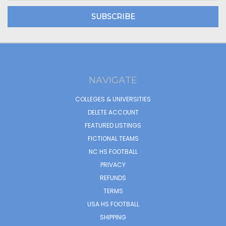
NAVIGATE
COLLEGES & UNIVERSITIES
DELETE ACCOUNT
FEATURED LISTINGS
FICTIONAL TEAMS
NC HS FOOTBALL
PRIVACY
REFUNDS
TERMS
USA HS FOOTBALL
SHIPPING