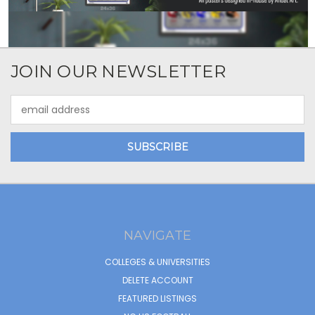
JOIN OUR NEWSLETTER
Email
Address
NAVIGATE
COLLEGES & UNIVERSITIES
DELETE ACCOUNT
FEATURED LISTINGS