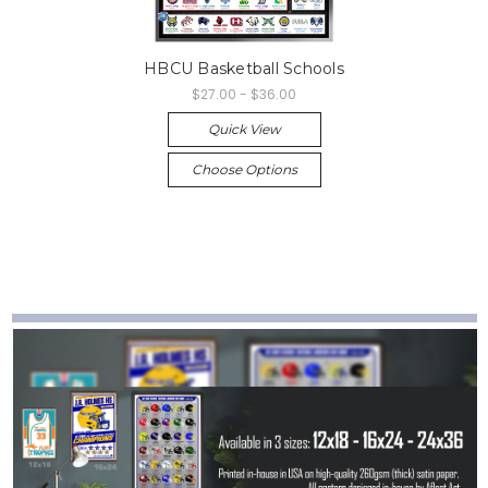
HBCU Basketball Schools
$27.00 - $36.00
Quick View
Choose Options