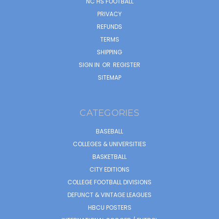
NC HS FOOTBALL
PRIVACY
REFUNDS
TERMS
SHIPPING
SIGN IN
OR
REGISTER
SITEMAP
CATEGORIES
BASEBALL
COLLEGES & UNIVERSITIES
BASKETBALL
CITY EDITIONS
COLLEGE FOOTBALL DIVISIONS
DEFUNCT & VINTAGE LEAGUES
HBCU POSTERS