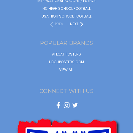
INTERNATIONAL SOCCER / FUTBOL
NC HIGH SCHOOL FOOTBALL
USA HIGH SCHOOL FOOTBALL
PREV
NEXT
POPULAR BRANDS
AFLOAT POSTERS
HBCUPOSTERS.COM
VIEW ALL
CONNECT WITH US