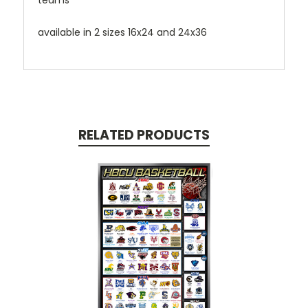
teams
available in 2 sizes 16x24 and 24x36
RELATED PRODUCTS