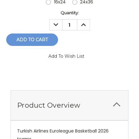
16x24
24x36
Current
Quantity:
Stock:
DECREASE
INCREASE
QUANTITY:
QUANTITY:
Add To Wish List
Product Overview
Turkish Airlines Euroleague Basketball 2026