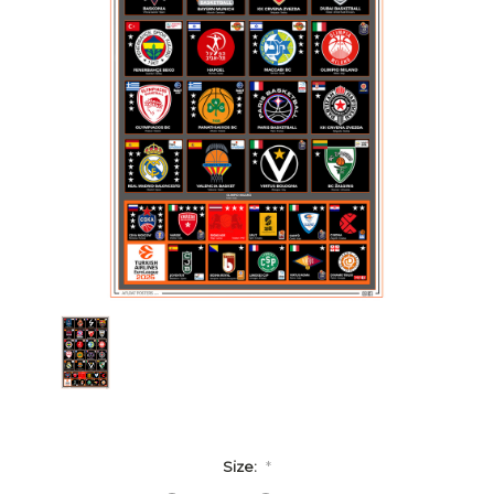
Size:
*