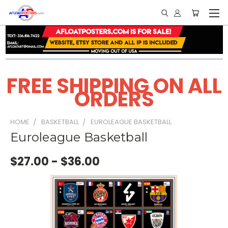
FREE SHIPPING ON ALL
ORDERS
HOME
BASKETBALL
EUROLEAGUE BASKETBALL
Euroleague Basketball
$27.00 - $36.00