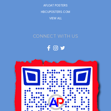
AFLOAT POSTERS
HBCUPOSTERS.COM
VIEW ALL
CONNECT WITH US