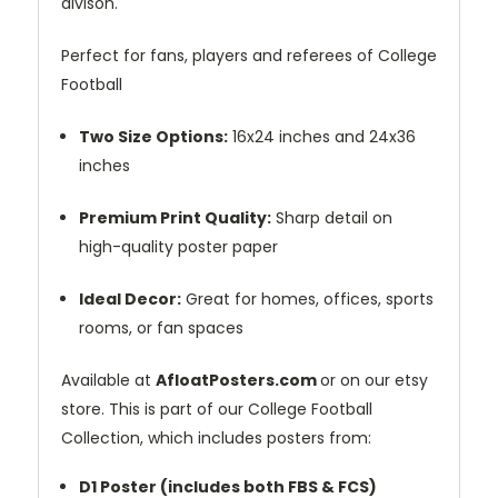
divison.
Perfect for fans, players and referees of College
Football
Two Size Options:
16x24 inches and 24x36
inches
Premium Print Quality:
Sharp detail on
high-quality poster paper
Ideal Decor:
Great for homes, offices, sports
rooms, or fan spaces
Available at
AfloatPosters.com
or on our etsy
store. This is part of our College Football
Collection, which includes posters from:
D1 Poster (includes both FBS & FCS)