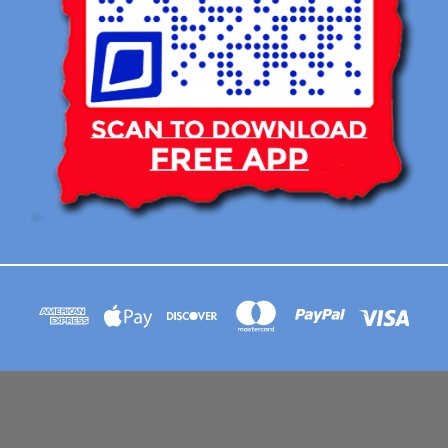
113 BRIAR RIDGE CIRCLE WINSTON-SALEM NC 27104 CONTACT EMAIL :
AFLOATART@GMAIL.COM