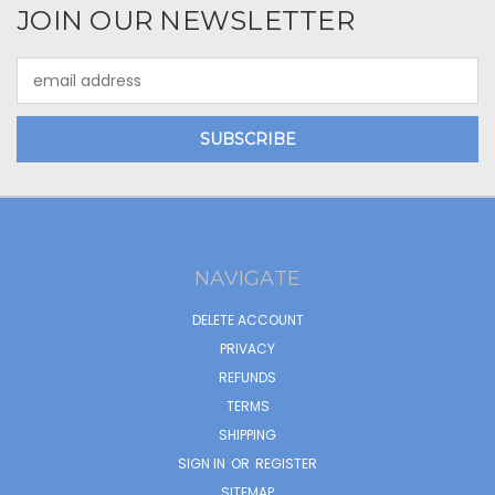
JOIN OUR NEWSLETTER
Email
Address
NAVIGATE
DELETE ACCOUNT
PRIVACY
REFUNDS
TERMS
SHIPPING
SIGN IN
OR
REGISTER
SITEMAP