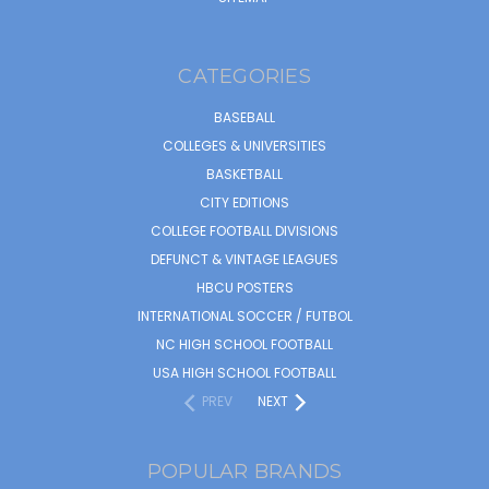
CATEGORIES
BASEBALL
COLLEGES & UNIVERSITIES
BASKETBALL
CITY EDITIONS
COLLEGE FOOTBALL DIVISIONS
DEFUNCT & VINTAGE LEAGUES
HBCU POSTERS
INTERNATIONAL SOCCER / FUTBOL
NC HIGH SCHOOL FOOTBALL
USA HIGH SCHOOL FOOTBALL
PREV
NEXT
POPULAR BRANDS