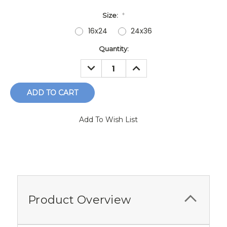
Size:
*
16x24
24x36
Current
Quantity:
Stock:
DECREASE
INCREASE
QUANTITY:
QUANTITY:
Add To Wish List
Product Overview