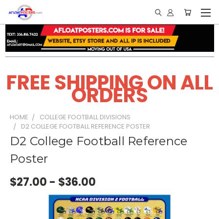
FREE SHIPPING ON ALL
ORDERS
HOME
COLLEGE FOOTBALL DIVISIONS
D2 COLLEGE FOOTBALL REFERENCE POSTER
D2 College Football Reference
Poster
$27.00 - $36.00