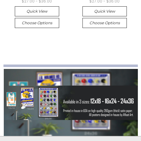
$27.00 - $36.00
$27.00 - $36.00
Quick View
Quick View
Choose Options
Choose Options