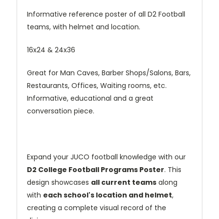
Informative reference poster of all D2 Football
teams, with helmet and location.
16x24 & 24x36
Great for Man Caves, Barber Shops/Salons, Bars,
Restaurants, Offices, Waiting rooms, etc.
Informative, educational and a great
conversation piece.
Expand your JUCO football knowledge with our
D2 College Football Programs Poster
. This
design showcases
all current teams
along
with
each school's location and helmet
,
creating a complete visual record of the