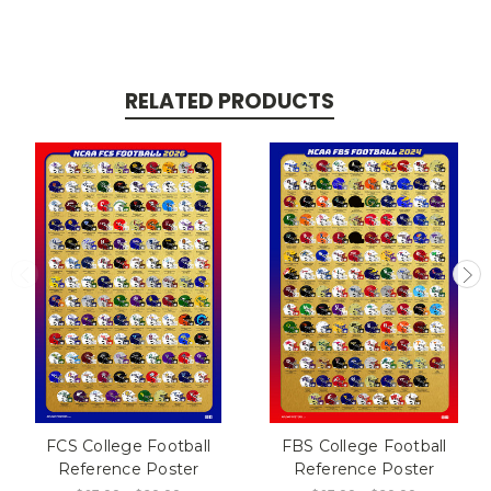
RELATED PRODUCTS
FCS College Football
FBS College Football
Reference Poster
Reference Poster