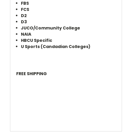
FBS
FCS
D2
D3
JUCO/Community College
NAIA
HBCU Specific
U Sports (Candadian Colleges)
FREE SHIPPING