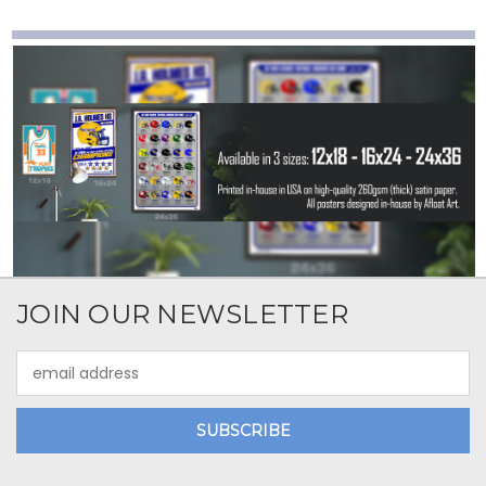
JOIN OUR NEWSLETTER
Email
Address