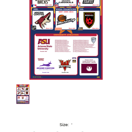
Size:
*