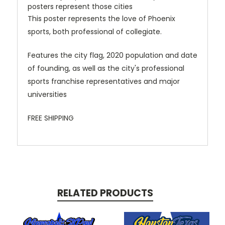
posters represent those cities
This poster represents the love of Phoenix
sports, both professional of collegiate.
Features the city flag, 2020 population and date
of founding, as well as the city's professional
sports franchise representatives and major
universities
FREE SHIPPING
RELATED PRODUCTS