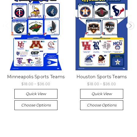
Minneapolis Sports Teams
Houston Sports Teams
$18.00 - $36.00
$18.00 - $36.00
Quick View
Quick View
Choose Options
Choose Options