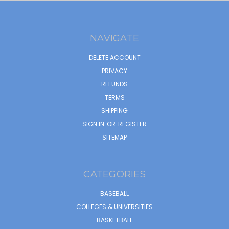
NAVIGATE
DELETE ACCOUNT
PRIVACY
REFUNDS
TERMS
SHIPPING
SIGN IN
OR
REGISTER
SITEMAP
CATEGORIES
BASEBALL
COLLEGES & UNIVERSITIES
BASKETBALL