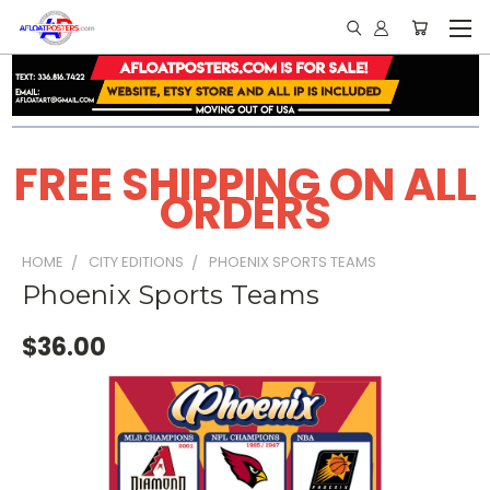
FREE SHIPPING ON ALL
ORDERS
HOME
CITY EDITIONS
PHOENIX SPORTS TEAMS
Phoenix Sports Teams
$36.00