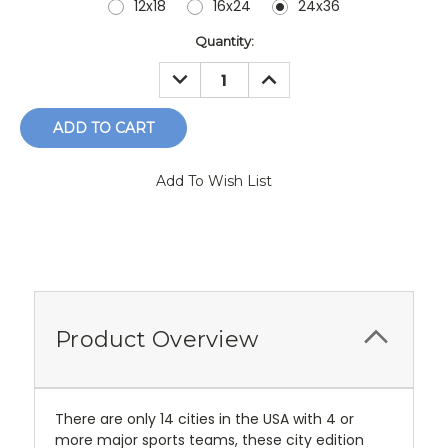
12x18
16x24
24x36
Current
Quantity:
Stock:
DECREASE
INCREASE
QUANTITY:
QUANTITY:
Add To Wish List
Product Overview
There are only 14 cities in the USA with 4 or
more major sports teams, these city edition