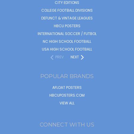
CITY EDITIONS
COLLEGE FOOTBALL DIVISIONS
DEFUNCT & VINTAGE LEAGUES
HBCU POSTERS
INTERNATIONAL SOCCER / FUTBOL
NC HIGH SCHOOL FOOTBALL
USA HIGH SCHOOL FOOTBALL
PREV
NEXT
POPULAR BRANDS
AFLOAT POSTERS
HBCUPOSTERS.COM
VIEW ALL
CONNECT WITH US