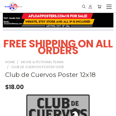
FREE SHIPPING ON ALL
ORDERS
HOME
MOVIE & FICTIONAL TEAMS
CLUB DE CUERVOS POSTER 12X18
Club de Cuervos Poster 12x18
$18.00