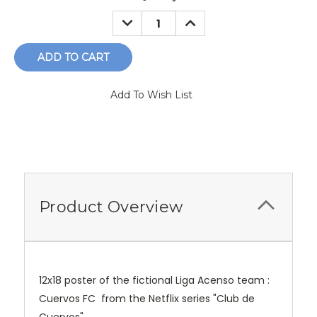
Stock:
DECREASE
INCREASE
QUANTITY:
QUANTITY:
Add To Wish List
Product Overview
12x18 poster of the fictional Liga Acenso team :
Cuervos FC from the Netflix series "Club de