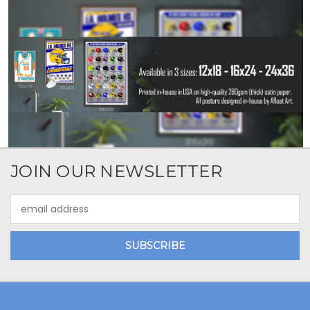
JOIN OUR NEWSLETTER
Email
Address