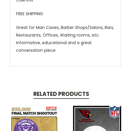
Cuervos"
FREE SHIPPING
Great for Man Caves, Barber Shops/Salons, Bars,
Restaurants, Offices, Waiting rooms, etc.
Informative, educational and a great
conversation piece
RELATED PRODUCTS