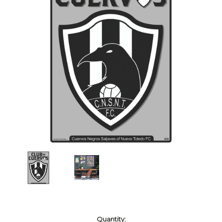
Current
Quantity: