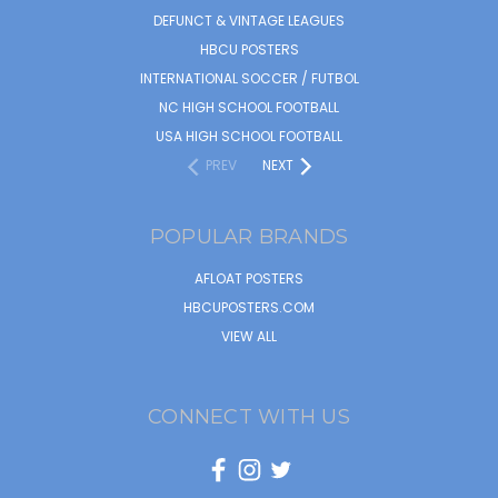
DEFUNCT & VINTAGE LEAGUES
HBCU POSTERS
INTERNATIONAL SOCCER / FUTBOL
NC HIGH SCHOOL FOOTBALL
USA HIGH SCHOOL FOOTBALL
PREV
NEXT
POPULAR BRANDS
AFLOAT POSTERS
HBCUPOSTERS.COM
VIEW ALL
CONNECT WITH US