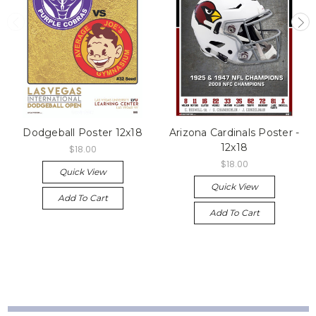
Dodgeball Poster 12x18
Arizona Cardinals Poster -
12x18
$18.00
$18.00
Quick View
Quick View
Add To Cart
Add To Cart