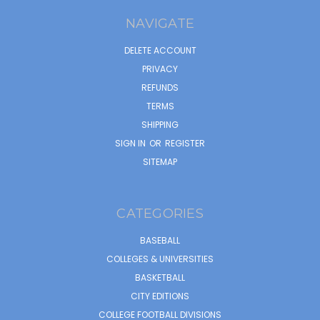
NAVIGATE
DELETE ACCOUNT
PRIVACY
REFUNDS
TERMS
SHIPPING
SIGN IN
OR
REGISTER
SITEMAP
CATEGORIES
BASEBALL
COLLEGES & UNIVERSITIES
BASKETBALL
CITY EDITIONS
COLLEGE FOOTBALL DIVISIONS