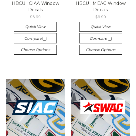
HBCU : CIAA Window
HBCU : MEAC Window
Decals
Decals
$6.99
$6.99
Quick View
Quick View
Compare
Compare
Choose Options
Choose Options