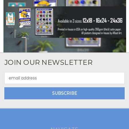
JOIN OUR NEWSLETTER
Email
Address