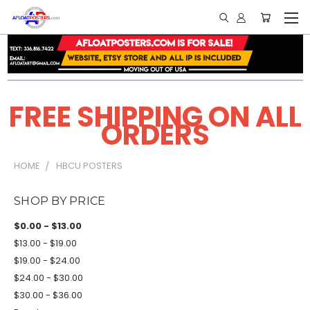
FREE SHIPPING ON ALL
ORDERS
HOME
HBCU POSTERS
SHOP BY PRICE
$0.00 - $13.00
$13.00 - $19.00
$19.00 - $24.00
$24.00 - $30.00
$30.00 - $36.00