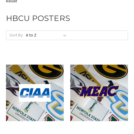
Reset
HBCU POSTERS
Sort By: