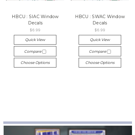
HBCU : SIAC Window
HBCU : SWAC Window
Decals
Decals
$6.99
$6.99
Quick View
Quick View
Compare
Compare
Choose Options
Choose Options