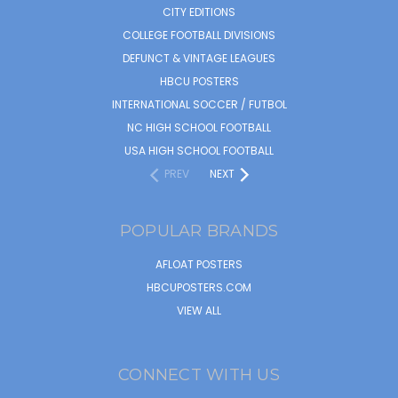
CITY EDITIONS
COLLEGE FOOTBALL DIVISIONS
DEFUNCT & VINTAGE LEAGUES
HBCU POSTERS
INTERNATIONAL SOCCER / FUTBOL
NC HIGH SCHOOL FOOTBALL
USA HIGH SCHOOL FOOTBALL
PREV
NEXT
POPULAR BRANDS
AFLOAT POSTERS
HBCUPOSTERS.COM
VIEW ALL
CONNECT WITH US