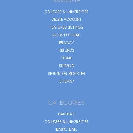
NAVIGATE
COLLEGES & UNIVERSITIES
DELETE ACCOUNT
FEATURED LISTINGS
NC HS FOOTBALL
PRIVACY
REFUNDS
TERMS
SHIPPING
SIGN IN
OR
REGISTER
SITEMAP
CATEGORIES
BASEBALL
COLLEGES & UNIVERSITIES
BASKETBALL