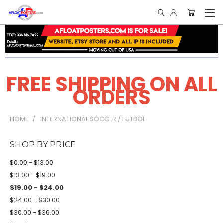
FREE SHIPPING ON ALL
ORDERS
HOME
INTERNATIONAL SOCCER / FUTBOL
SHOP BY PRICE
$0.00 - $13.00
$13.00 - $19.00
$19.00 - $24.00
$24.00 - $30.00
$30.00 - $36.00