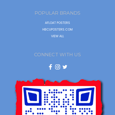
POPULAR BRANDS
AFLOAT POSTERS
HBCUPOSTERS.COM
VIEW ALL
CONNECT WITH US