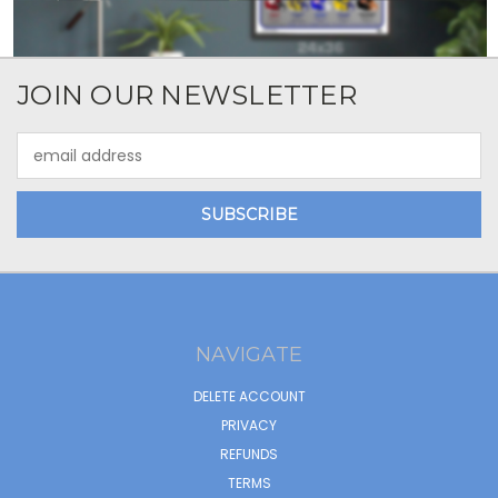
JOIN OUR NEWSLETTER
Email
Address
NAVIGATE
DELETE ACCOUNT
PRIVACY
REFUNDS
TERMS