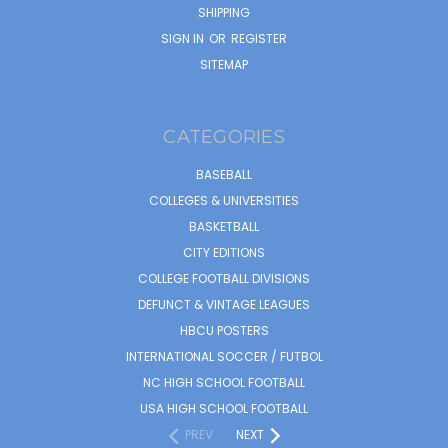
SHIPPING
SIGN IN
OR
REGISTER
SITEMAP
CATEGORIES
BASEBALL
COLLEGES & UNIVERSITIES
BASKETBALL
CITY EDITIONS
COLLEGE FOOTBALL DIVISIONS
DEFUNCT & VINTAGE LEAGUES
HBCU POSTERS
INTERNATIONAL SOCCER / FUTBOL
NC HIGH SCHOOL FOOTBALL
USA HIGH SCHOOL FOOTBALL
PREV
NEXT