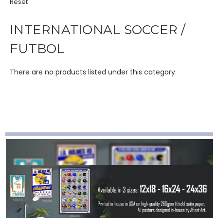
Reset
INTERNATIONAL SOCCER /
FUTBOL
There are no products listed under this category.