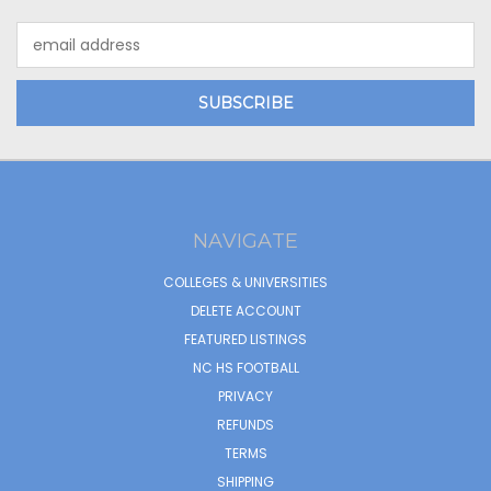
Email
Address
NAVIGATE
COLLEGES & UNIVERSITIES
DELETE ACCOUNT
FEATURED LISTINGS
NC HS FOOTBALL
PRIVACY
REFUNDS
TERMS
SHIPPING