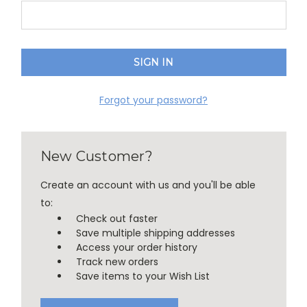
Forgot your password?
New Customer?
Create an account with us and you'll be able
to:
Check out faster
Save multiple shipping addresses
Access your order history
Track new orders
Save items to your Wish List