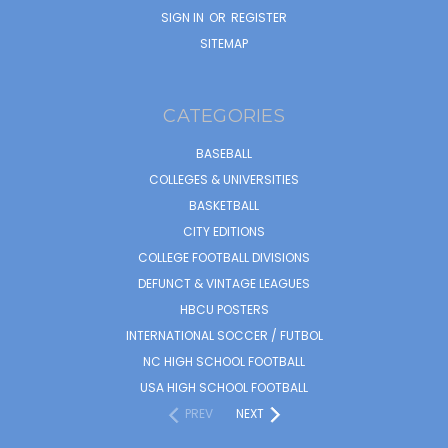
SIGN IN
OR
REGISTER
SITEMAP
CATEGORIES
BASEBALL
COLLEGES & UNIVERSITIES
BASKETBALL
CITY EDITIONS
COLLEGE FOOTBALL DIVISIONS
DEFUNCT & VINTAGE LEAGUES
HBCU POSTERS
INTERNATIONAL SOCCER / FUTBOL
NC HIGH SCHOOL FOOTBALL
USA HIGH SCHOOL FOOTBALL
PREV
NEXT