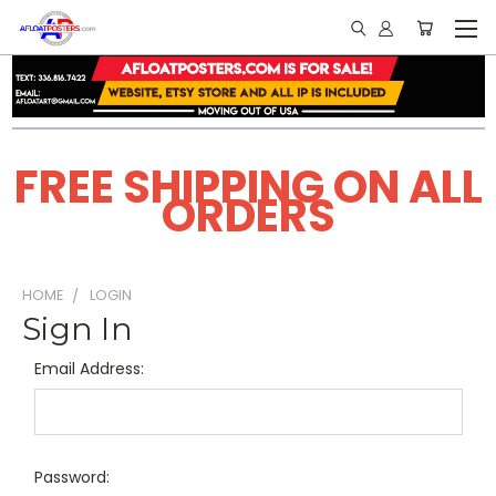
FREE SHIPPING ON ALL
ORDERS
HOME
LOGIN
Sign In
Email Address:
Password: