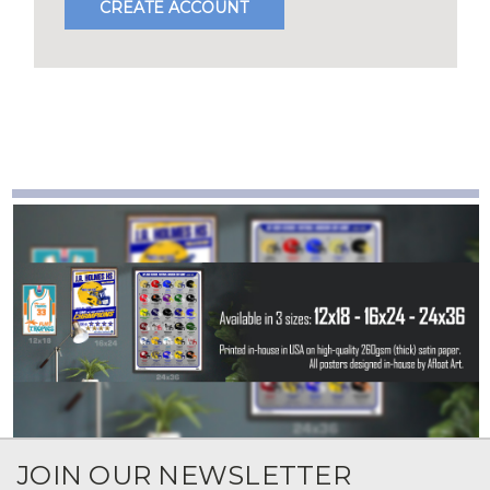
CREATE ACCOUNT
JOIN OUR NEWSLETTER