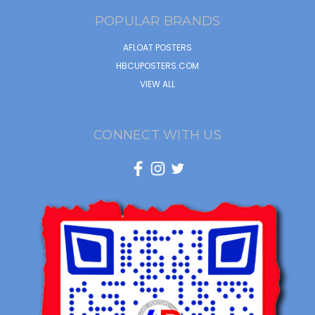
POPULAR BRANDS
AFLOAT POSTERS
HBCUPOSTERS.COM
VIEW ALL
CONNECT WITH US