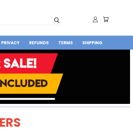
PRIVACY
REFUNDS
TERMS
SHIPPING
DERS