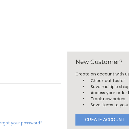
New Customer?
Create an account with us 
Check out faster
Save multiple ship
Access your order 
Track new orders
Save items to your 
CREATE ACCOUNT
orgot your password?