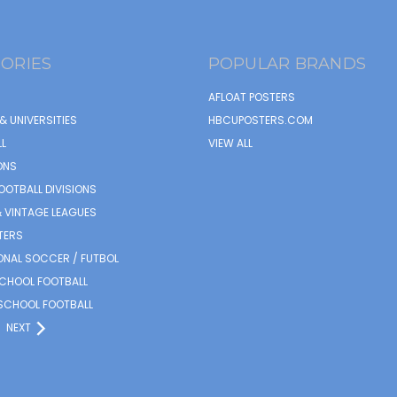
ORIES
POPULAR BRANDS
AFLOAT POSTERS
& UNIVERSITIES
HBCUPOSTERS.COM
L
VIEW ALL
ONS
OOTBALL DIVISIONS
 VINTAGE LEAGUES
TERS
ONAL SOCCER / FUTBOL
SCHOOL FOOTBALL
SCHOOL FOOTBALL
NEXT