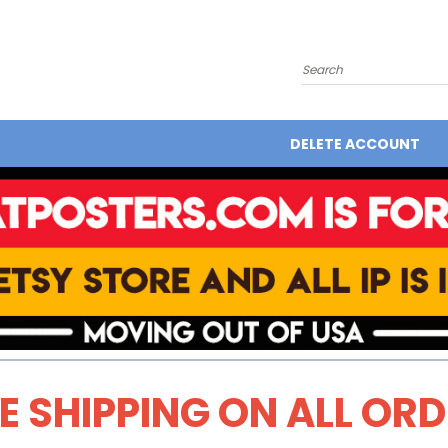
Search
DELETE ACCOUNT
E SHIPPING ON ALL OR