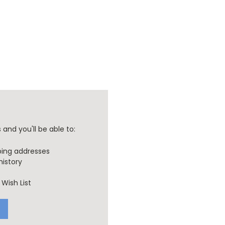
and you'll be able to:
ping addresses
history
Wish List