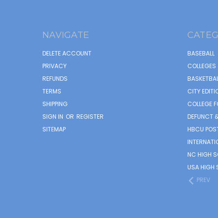
NAVIGATE
CATEG
DELETE ACCOUNT
BASEBALL
PRIVACY
COLLEGES 
REFUNDS
BASKETBAL
TERMS
CITY EDITI
SHIPPING
COLLEGE F
SIGN IN
OR
REGISTER
DEFUNCT &
SITEMAP
HBCU POS
INTERNATI
NC HIGH 
USA HIGH 
PREV