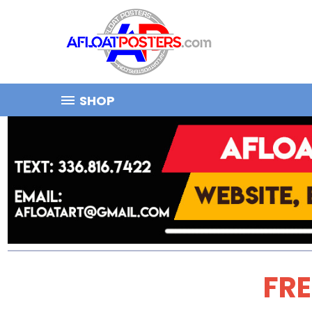
SHOP
FRE