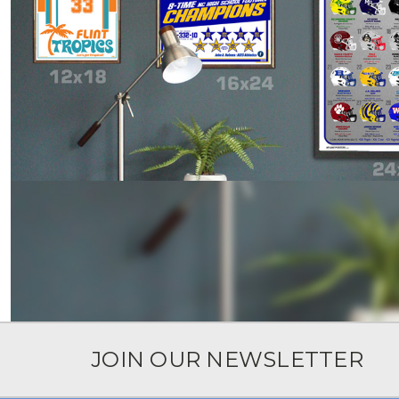
JOIN OUR NEWSLETTER