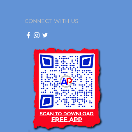
CONNECT WITH US