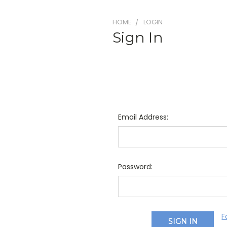
HOME
LOGIN
Sign In
Email Address:
Password:
F