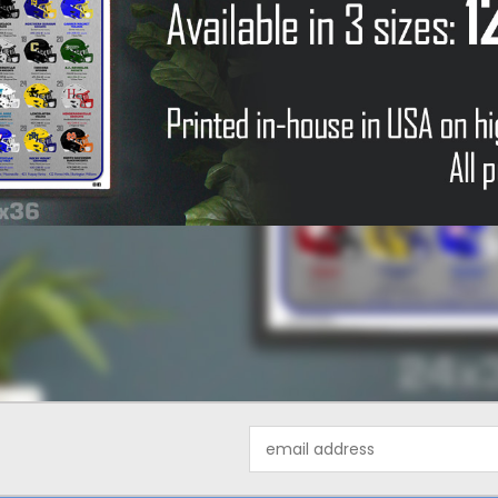
Email
Address