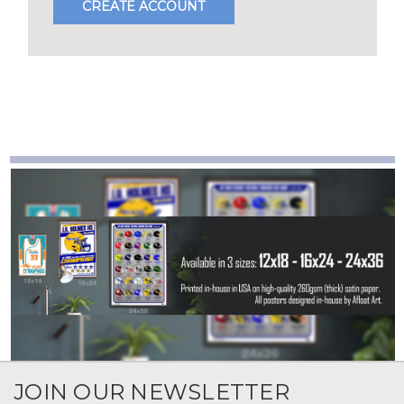
CREATE ACCOUNT
JOIN OUR NEWSLETTER