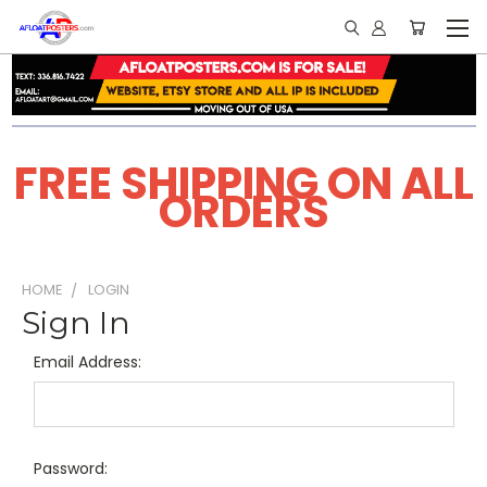
FREE SHIPPING ON ALL
ORDERS
HOME
LOGIN
Sign In
Email Address:
Password: