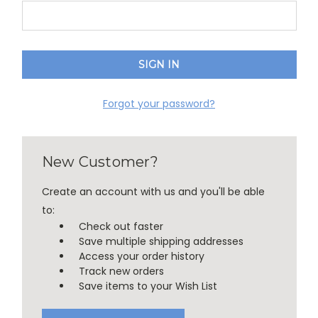
Forgot your password?
New Customer?
Create an account with us and you'll be able
to:
Check out faster
Save multiple shipping addresses
Access your order history
Track new orders
Save items to your Wish List