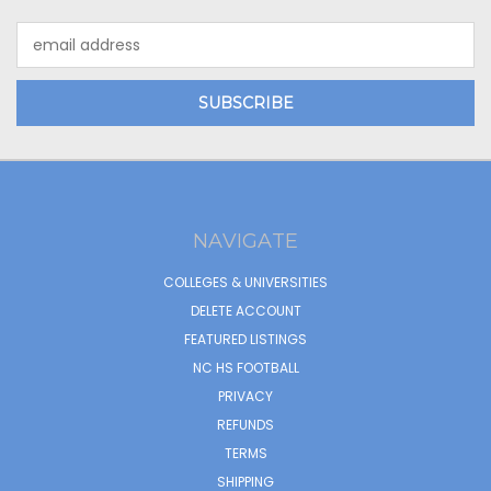
Email
Address
NAVIGATE
COLLEGES & UNIVERSITIES
DELETE ACCOUNT
FEATURED LISTINGS
NC HS FOOTBALL
PRIVACY
REFUNDS
TERMS
SHIPPING