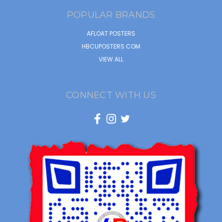
POPULAR BRANDS
AFLOAT POSTERS
HBCUPOSTERS.COM
VIEW ALL
CONNECT WITH US