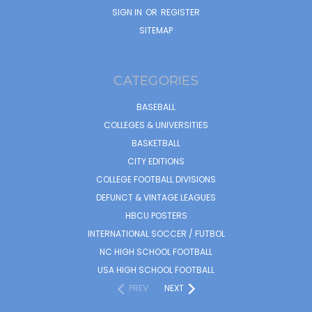
SIGN IN
OR
REGISTER
SITEMAP
CATEGORIES
BASEBALL
COLLEGES & UNIVERSITIES
BASKETBALL
CITY EDITIONS
COLLEGE FOOTBALL DIVISIONS
DEFUNCT & VINTAGE LEAGUES
HBCU POSTERS
INTERNATIONAL SOCCER / FUTBOL
NC HIGH SCHOOL FOOTBALL
USA HIGH SCHOOL FOOTBALL
PREV
NEXT