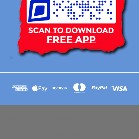
113 BRIAR RIDGE CIRCLE WINSTON-SALEM NC 27104 CONTACT EMAIL :
AFLOATART@GMAIL.COM
© 2026 Afloat Posters