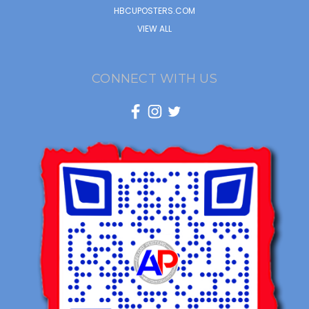
HBCUPOSTERS.COM
VIEW ALL
CONNECT WITH US