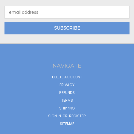
Email
Address
NAVIGATE
DELETE ACCOUNT
PRIVACY
REFUNDS
TERMS
SHIPPING
SIGN IN
OR
REGISTER
SITEMAP