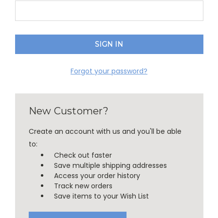
Forgot your password?
New Customer?
Create an account with us and you'll be able
to:
Check out faster
Save multiple shipping addresses
Access your order history
Track new orders
Save items to your Wish List