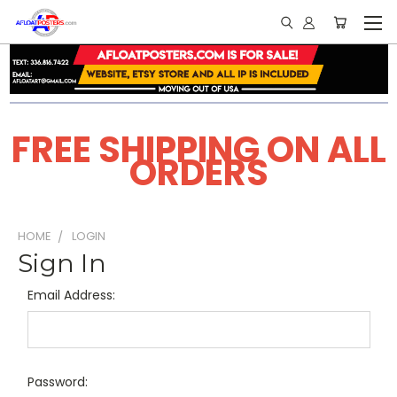
FREE SHIPPING ON ALL
ORDERS
HOME
LOGIN
Sign In
Email Address:
Password: