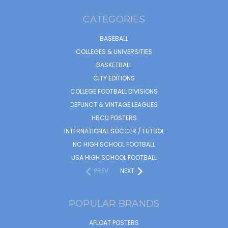
CATEGORIES
BASEBALL
COLLEGES & UNIVERSITIES
BASKETBALL
CITY EDITIONS
COLLEGE FOOTBALL DIVISIONS
DEFUNCT & VINTAGE LEAGUES
HBCU POSTERS
INTERNATIONAL SOCCER / FUTBOL
NC HIGH SCHOOL FOOTBALL
USA HIGH SCHOOL FOOTBALL
PREV
NEXT
POPULAR BRANDS
AFLOAT POSTERS