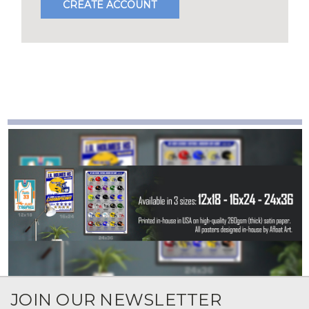
CREATE ACCOUNT
JOIN OUR NEWSLETTER