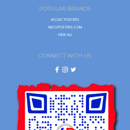
POPULAR BRANDS
AFLOAT POSTERS
HBCUPOSTERS.COM
VIEW ALL
CONNECT WITH US