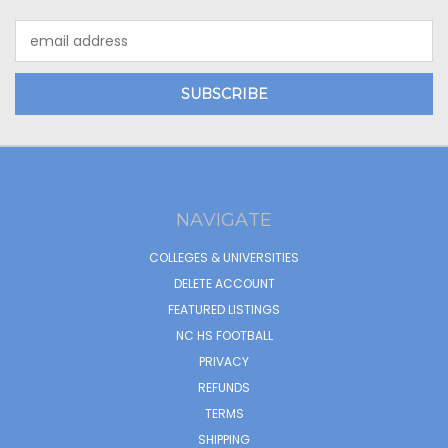
Email
Address
NAVIGATE
COLLEGES & UNIVERSITIES
DELETE ACCOUNT
FEATURED LISTINGS
NC HS FOOTBALL
PRIVACY
REFUNDS
TERMS
SHIPPING