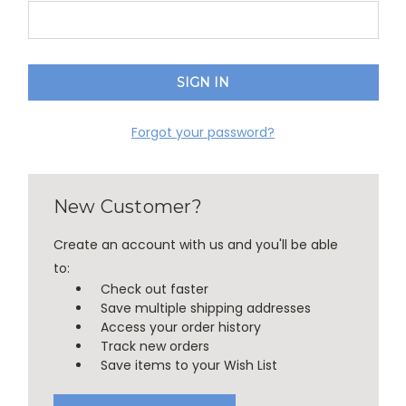
Forgot your password?
New Customer?
Create an account with us and you'll be able
to:
Check out faster
Save multiple shipping addresses
Access your order history
Track new orders
Save items to your Wish List