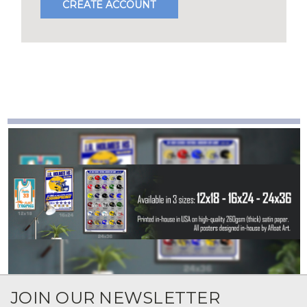
CREATE ACCOUNT
JOIN OUR NEWSLETTER