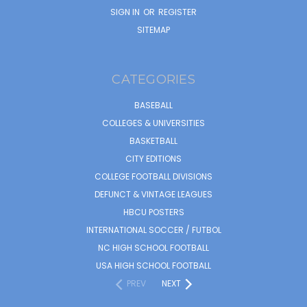
SIGN IN
OR
REGISTER
SITEMAP
CATEGORIES
BASEBALL
COLLEGES & UNIVERSITIES
BASKETBALL
CITY EDITIONS
COLLEGE FOOTBALL DIVISIONS
DEFUNCT & VINTAGE LEAGUES
HBCU POSTERS
INTERNATIONAL SOCCER / FUTBOL
NC HIGH SCHOOL FOOTBALL
USA HIGH SCHOOL FOOTBALL
PREV
NEXT