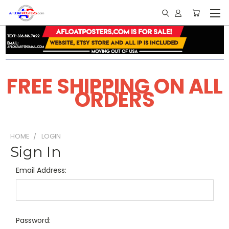
FREE SHIPPING ON ALL
ORDERS
HOME
LOGIN
Sign In
Email Address:
Password: