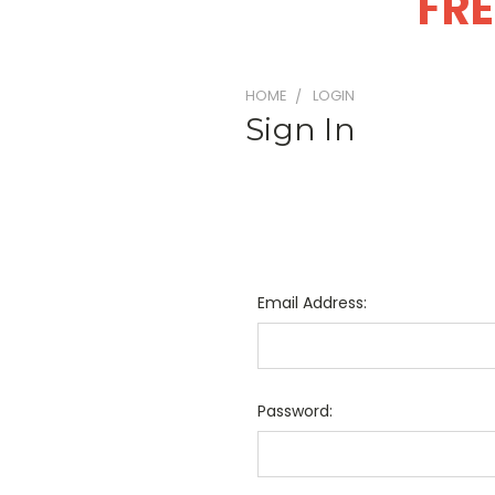
FRE
HOME
LOGIN
Sign In
Email Address:
Password: