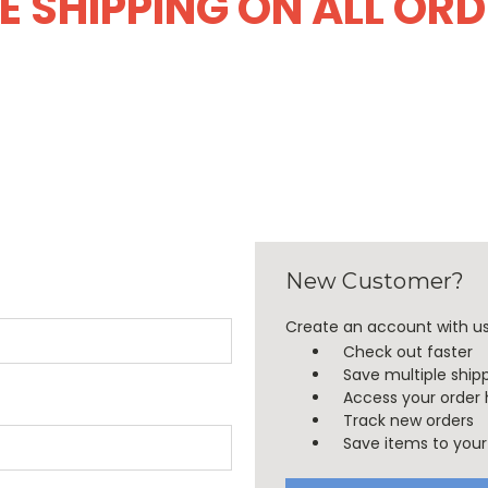
E SHIPPING ON ALL OR
New Customer?
Create an account with us 
Check out faster
Save multiple ship
Access your order 
Track new orders
Save items to your 