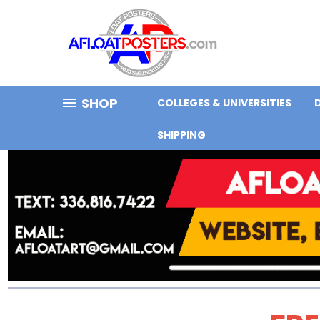
SHOP
COLLEGES & UNIVERSITIES
SHIPPING