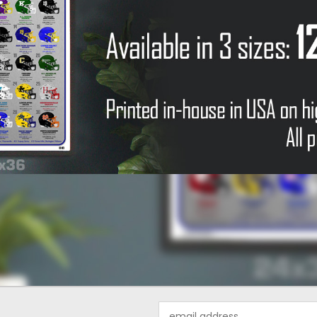
Email