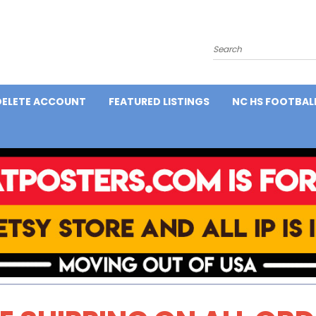
Search
DELETE ACCOUNT
FEATURED LISTINGS
NC HS FOOTBAL