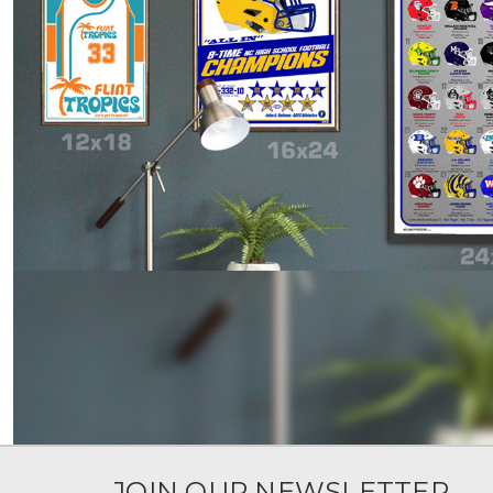
JOIN OUR NEWSLETTER