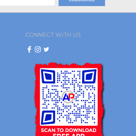
CONNECT WITH US