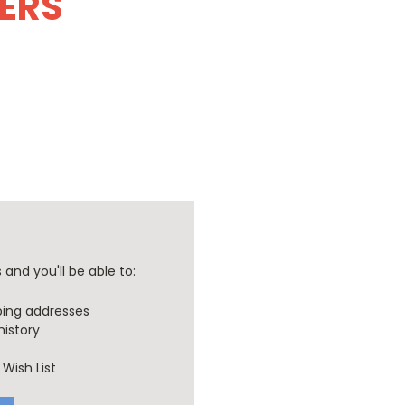
DERS
and you'll be able to:
ping addresses
history
Wish List