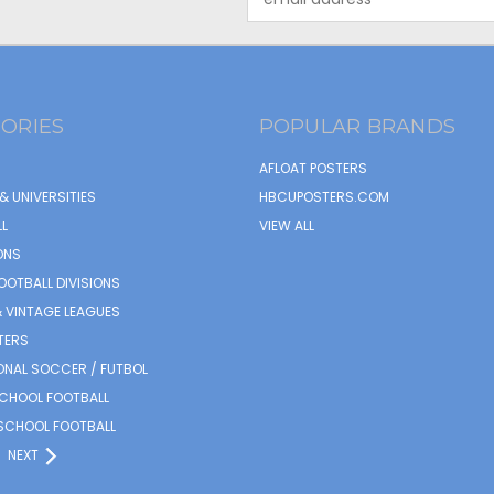
Address
ORIES
POPULAR BRANDS
AFLOAT POSTERS
& UNIVERSITIES
HBCUPOSTERS.COM
L
VIEW ALL
ONS
OOTBALL DIVISIONS
 VINTAGE LEAGUES
TERS
ONAL SOCCER / FUTBOL
SCHOOL FOOTBALL
SCHOOL FOOTBALL
NEXT