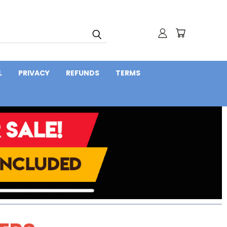
L
PRIVACY
REFUNDS
TERMS