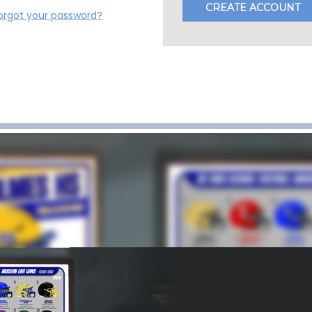
CREATE ACCOUNT
orgot your password?