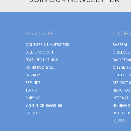
NAVIGATE
CATEG
COLLEGES & UNIVERSITIES
BASEBALL
DELETE ACCOUNT
COLLEGES 
FEATURED LISTINGS
BASKETBAL
NC HS FOOTBALL
CITY EDITI
PRIVACY
COLLEGE F
REFUNDS
DEFUNCT &
TERMS
HBCU POS
SHIPPING
INTERNATI
SIGN IN
OR
REGISTER
NC HIGH 
SITEMAP
USA HIGH 
PREV