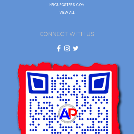
HBCUPOSTERS.COM
VIEW ALL
CONNECT WITH US