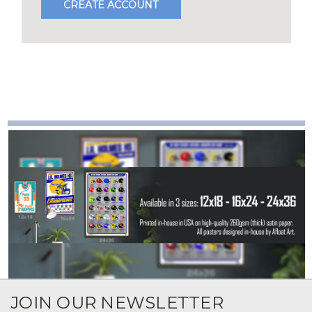
CREATE ACCOUNT
JOIN OUR NEWSLETTER