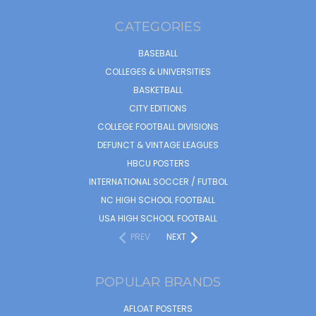
CATEGORIES
BASEBALL
COLLEGES & UNIVERSITIES
BASKETBALL
CITY EDITIONS
COLLEGE FOOTBALL DIVISIONS
DEFUNCT & VINTAGE LEAGUES
HBCU POSTERS
INTERNATIONAL SOCCER / FUTBOL
NC HIGH SCHOOL FOOTBALL
USA HIGH SCHOOL FOOTBALL
PREV
NEXT
POPULAR BRANDS
AFLOAT POSTERS