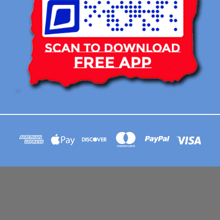
113 BRIAR RIDGE CIRCLE WINSTON-SALEM NC 27104 CONTACT EMAIL :
AFLOATART@GMAIL.COM
© 2026 Afloat Posters