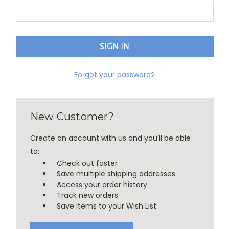
Forgot your password?
New Customer?
Create an account with us and you'll be able
to:
Check out faster
Save multiple shipping addresses
Access your order history
Track new orders
Save items to your Wish List