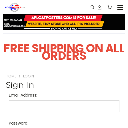
FREE SHIPPING ON ALL
ORDERS
HOME
LOGIN
Sign In
Email Address:
Password: