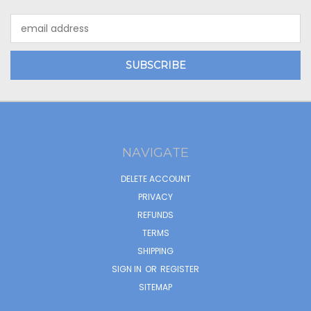
Email
Address
NAVIGATE
DELETE ACCOUNT
PRIVACY
REFUNDS
TERMS
SHIPPING
SIGN IN
OR
REGISTER
SITEMAP