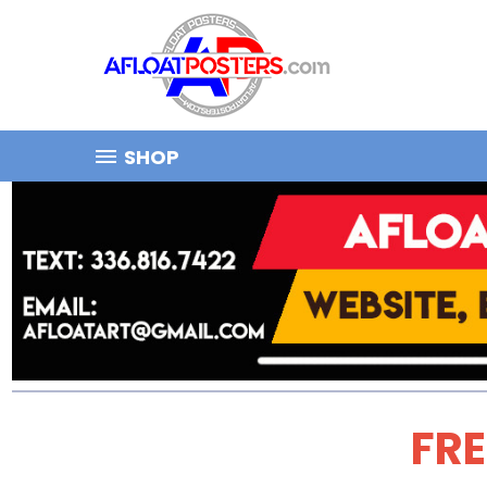
SHOP
FRE