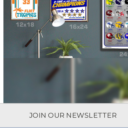
JOIN OUR NEWSLETTER