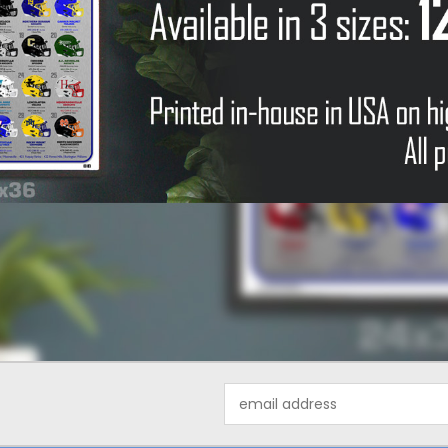
Email
Address