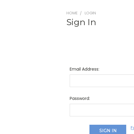
HOME
LOGIN
Sign In
Email Address:
Password:
F