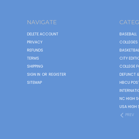
NAVIGATE
CATEG
DELETE ACCOUNT
BASEBALL
PRIVACY
COLLEGES 
REFUNDS
BASKETBAL
TERMS
CITY EDITI
SHIPPING
COLLEGE F
SIGN IN
OR
REGISTER
DEFUNCT &
SITEMAP
HBCU POS
INTERNATI
NC HIGH 
USA HIGH 
PREV