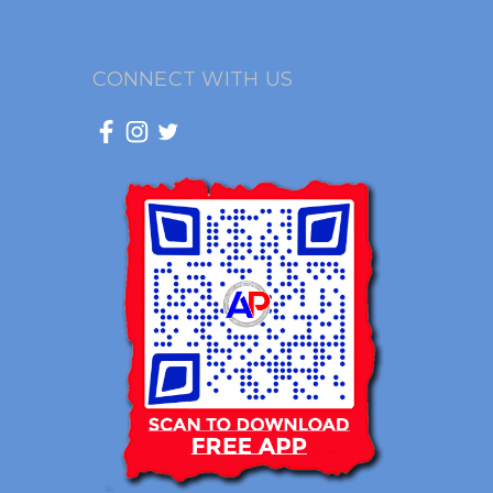
CONNECT WITH US