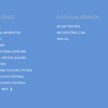
ORIES
POPULAR BRANDS
AFLOAT POSTERS
& UNIVERSITIES
HBCUPOSTERS.COM
L
VIEW ALL
ONS
OOTBALL DIVISIONS
 VINTAGE LEAGUES
TERS
ONAL SOCCER / FUTBOL
SCHOOL FOOTBALL
SCHOOL FOOTBALL
NEXT