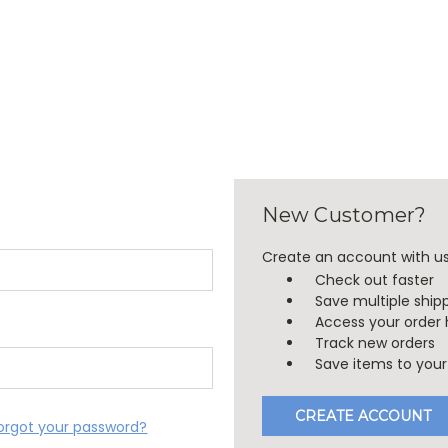
New Customer?
Create an account with us 
Check out faster
Save multiple ship
Access your order 
Track new orders
Save items to your 
CREATE ACCOUNT
orgot your password?