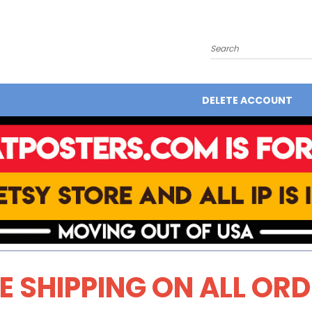
Search
DELETE ACCOUNT
E SHIPPING ON ALL OR