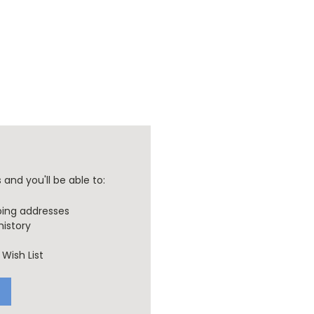
and you'll be able to:
ping addresses
history
Wish List