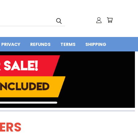
PRIVACY
REFUNDS
TERMS
SHIPPING
DERS