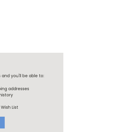
and you'll be able to:
ping addresses
history
Wish List