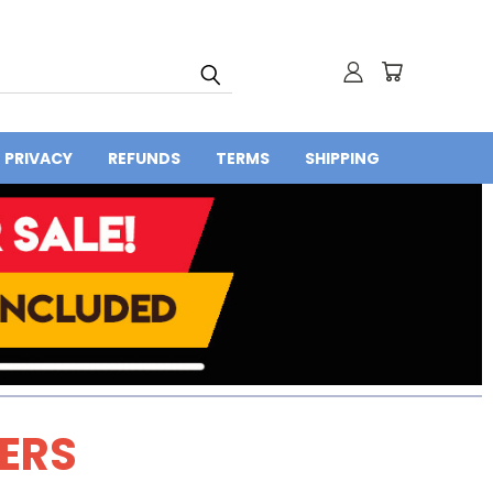
PRIVACY
REFUNDS
TERMS
SHIPPING
DERS