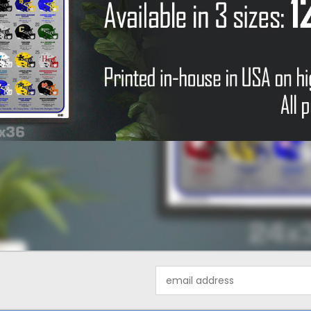
Email
Address