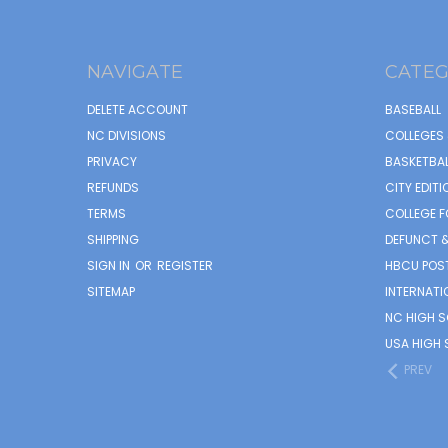
NAVIGATE
CATEG
DELETE ACCOUNT
BASEBALL
NC DIVISIONS
COLLEGES 
PRIVACY
BASKETBAL
REFUNDS
CITY EDITI
TERMS
COLLEGE F
SHIPPING
DEFUNCT &
SIGN IN
OR
REGISTER
HBCU POS
SITEMAP
INTERNATI
NC HIGH 
USA HIGH 
PREV