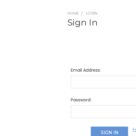
HOME
LOGIN
Sign In
Email Address:
Password:
F