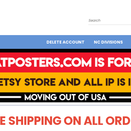
Search
DELETE ACCOUNT
NC DIVISIONS
E SHIPPING ON ALL OR