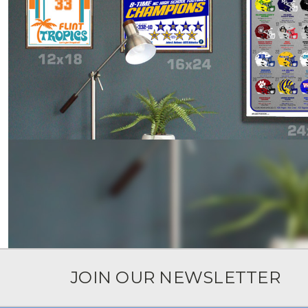
JOIN OUR NEWSLETTER