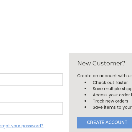
New Customer?
Create an account with us 
Check out faster
Save multiple ship
Access your order 
Track new orders
Save items to your 
CREATE ACCOUNT
orgot your password?