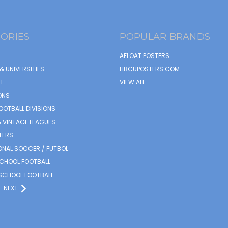
ORIES
POPULAR BRANDS
AFLOAT POSTERS
& UNIVERSITIES
HBCUPOSTERS.COM
L
VIEW ALL
ONS
OOTBALL DIVISIONS
 VINTAGE LEAGUES
TERS
ONAL SOCCER / FUTBOL
SCHOOL FOOTBALL
SCHOOL FOOTBALL
NEXT