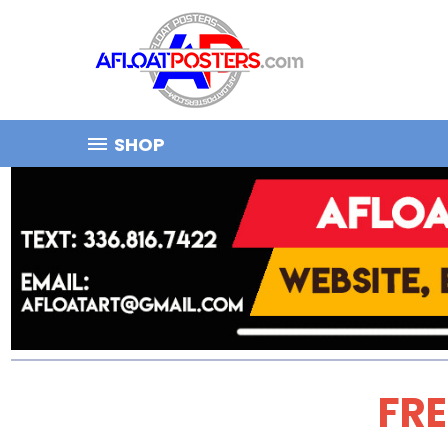
SHOP
FRE