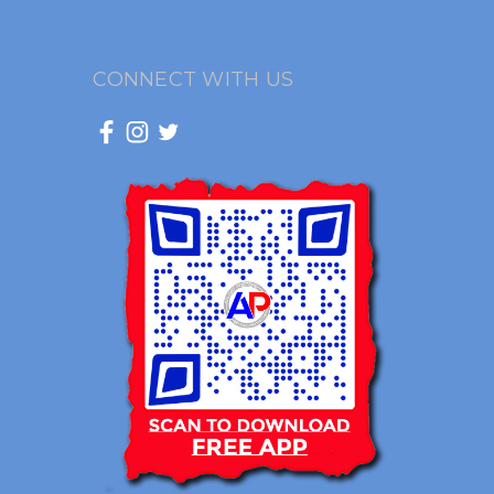
CONNECT WITH US