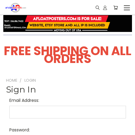
FREE SHIPPING ON ALL
ORDERS
HOME
LOGIN
Sign In
Email Address:
Password: