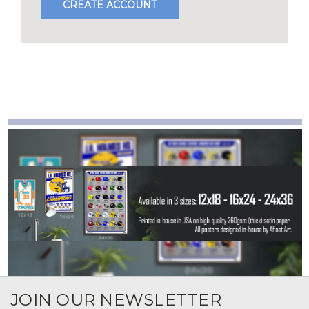
CREATE ACCOUNT
JOIN OUR NEWSLETTER