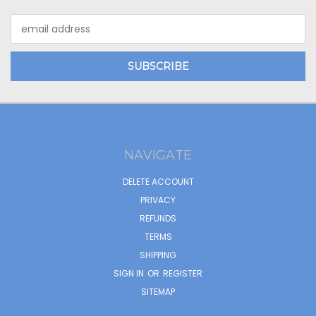
Email
Address
NAVIGATE
DELETE ACCOUNT
PRIVACY
REFUNDS
TERMS
SHIPPING
SIGN IN
OR
REGISTER
SITEMAP