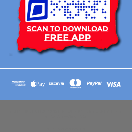
113 BRIAR RIDGE CIRCLE WINSTON-SALEM NC 27104 CONTACT EMAIL :
AFLOATART@GMAIL.COM
© 2026 Afloat Posters