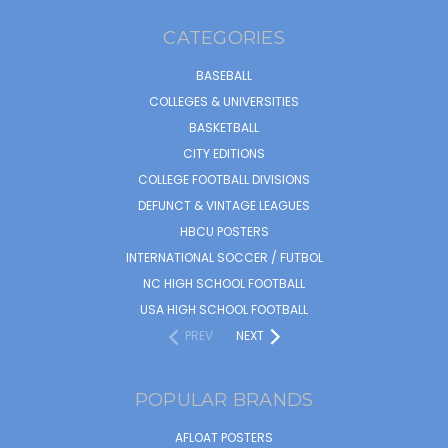
CATEGORIES
BASEBALL
COLLEGES & UNIVERSITIES
BASKETBALL
CITY EDITIONS
COLLEGE FOOTBALL DIVISIONS
DEFUNCT & VINTAGE LEAGUES
HBCU POSTERS
INTERNATIONAL SOCCER / FUTBOL
NC HIGH SCHOOL FOOTBALL
USA HIGH SCHOOL FOOTBALL
PREV
NEXT
POPULAR BRANDS
AFLOAT POSTERS