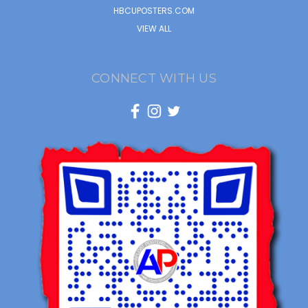
HBCUPOSTERS.COM
VIEW ALL
CONNECT WITH US