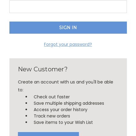
Forgot your password?
New Customer?
Create an account with us and you'll be able
to:
Check out faster
Save multiple shipping addresses
Access your order history
Track new orders
Save items to your Wish List