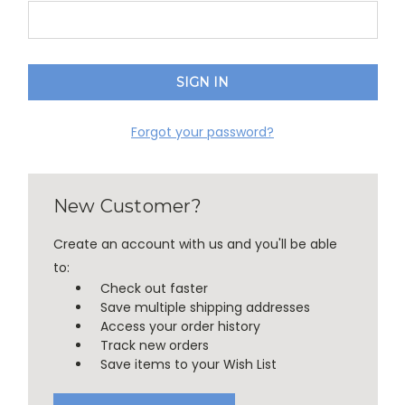
Forgot your password?
New Customer?
Create an account with us and you'll be able
to:
Check out faster
Save multiple shipping addresses
Access your order history
Track new orders
Save items to your Wish List