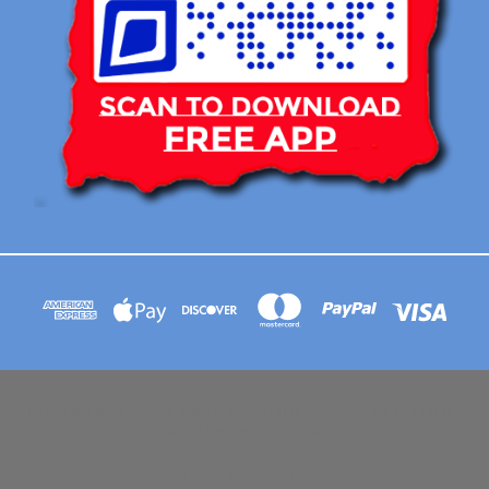
113 BRIAR RIDGE CIRCLE WINSTON-SALEM NC 27104 CONTACT EMAIL :
AFLOATART@GMAIL.COM
© 2026 Afloat Posters