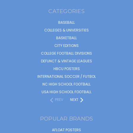
CATEGORIES
BASEBALL
COLLEGES & UNIVERSITIES
BASKETBALL
CITY EDITIONS
COLLEGE FOOTBALL DIVISIONS
DEFUNCT & VINTAGE LEAGUES
HBCU POSTERS
INTERNATIONAL SOCCER / FUTBOL
NC HIGH SCHOOL FOOTBALL
USA HIGH SCHOOL FOOTBALL
PREV
NEXT
POPULAR BRANDS
AFLOAT POSTERS