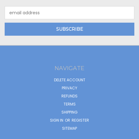
Email
Address
NAVIGATE
DELETE ACCOUNT
PRIVACY
REFUNDS
TERMS
SHIPPING
SIGN IN
OR
REGISTER
SITEMAP