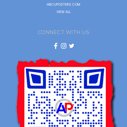
HBCUPOSTERS.COM
VIEW ALL
CONNECT WITH US