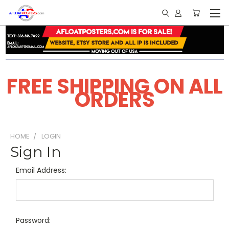
FREE SHIPPING ON ALL
ORDERS
HOME
LOGIN
Sign In
Email Address:
Password: