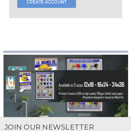
CREATE ACCOUNT
JOIN OUR NEWSLETTER