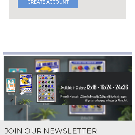
CREATE ACCOUNT
JOIN OUR NEWSLETTER