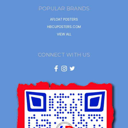
POPULAR BRANDS
AFLOAT POSTERS
HBCUPOSTERS.COM
VIEW ALL
CONNECT WITH US