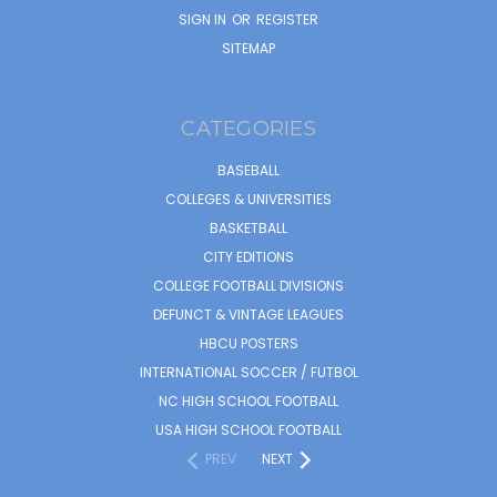
SIGN IN
OR
REGISTER
SITEMAP
CATEGORIES
BASEBALL
COLLEGES & UNIVERSITIES
BASKETBALL
CITY EDITIONS
COLLEGE FOOTBALL DIVISIONS
DEFUNCT & VINTAGE LEAGUES
HBCU POSTERS
INTERNATIONAL SOCCER / FUTBOL
NC HIGH SCHOOL FOOTBALL
USA HIGH SCHOOL FOOTBALL
PREV
NEXT