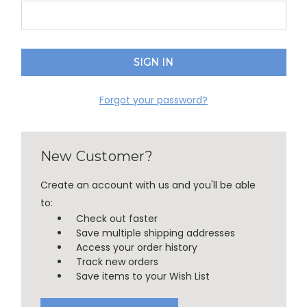
Forgot your password?
New Customer?
Create an account with us and you'll be able
to:
Check out faster
Save multiple shipping addresses
Access your order history
Track new orders
Save items to your Wish List