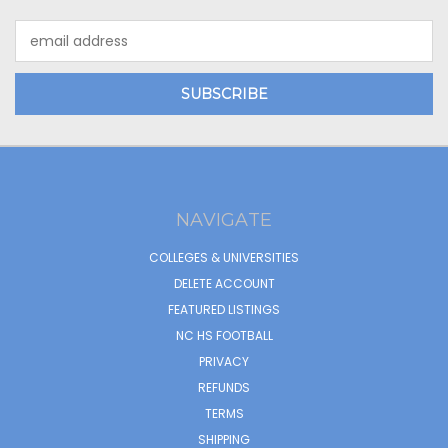
Email
Address
NAVIGATE
COLLEGES & UNIVERSITIES
DELETE ACCOUNT
FEATURED LISTINGS
NC HS FOOTBALL
PRIVACY
REFUNDS
TERMS
SHIPPING