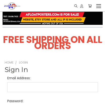
FREE SHIPPING ON ALL
ORDERS
HOME
LOGIN
Sign In
Email Address:
Password: