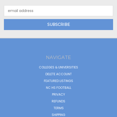
Email
Address
NAVIGATE
COLLEGES & UNIVERSITIES
DELETE ACCOUNT
FEATURED LISTINGS
NC HS FOOTBALL
PRIVACY
REFUNDS
TERMS
SHIPPING