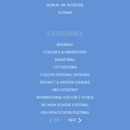
SIGN IN
OR
REGISTER
SITEMAP
CATEGORIES
BASEBALL
COLLEGES & UNIVERSITIES
BASKETBALL
CITY EDITIONS
COLLEGE FOOTBALL DIVISIONS
DEFUNCT & VINTAGE LEAGUES
HBCU POSTERS
INTERNATIONAL SOCCER / FUTBOL
NC HIGH SCHOOL FOOTBALL
USA HIGH SCHOOL FOOTBALL
PREV
NEXT