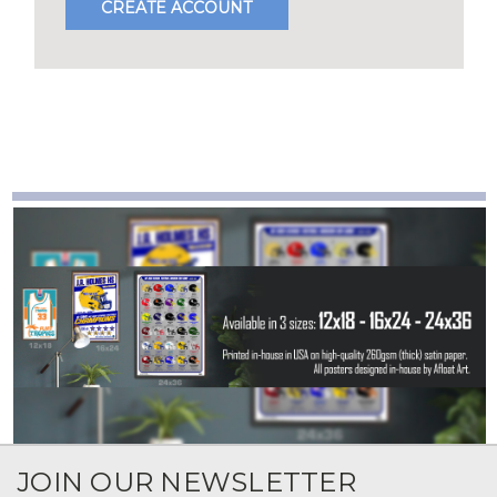
CREATE ACCOUNT
JOIN OUR NEWSLETTER