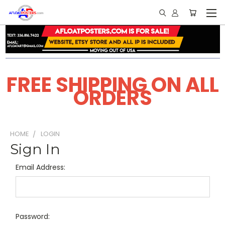
FREE SHIPPING ON ALL
ORDERS
HOME
LOGIN
Sign In
Email Address:
Password: