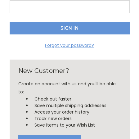
Forgot your password?
New Customer?
Create an account with us and you'll be able
to:
Check out faster
Save multiple shipping addresses
Access your order history
Track new orders
Save items to your Wish List