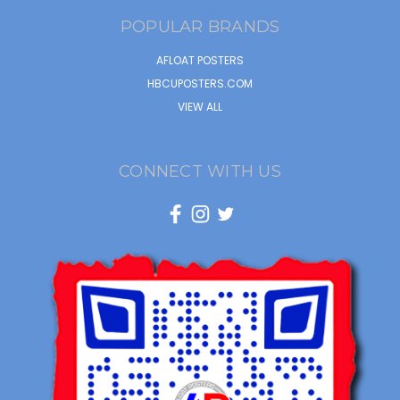
POPULAR BRANDS
AFLOAT POSTERS
HBCUPOSTERS.COM
VIEW ALL
CONNECT WITH US