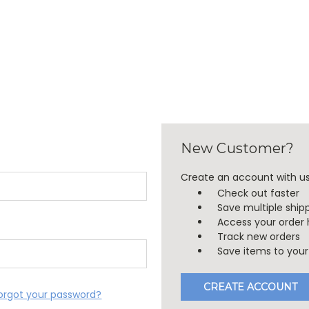
New Customer?
Create an account with us 
Check out faster
Save multiple ship
Access your order 
Track new orders
Save items to your 
CREATE ACCOUNT
orgot your password?