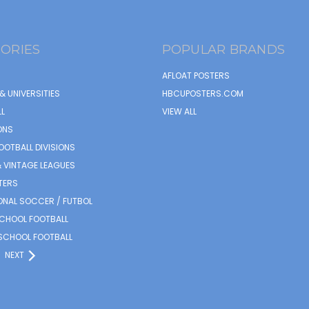
ORIES
POPULAR BRANDS
AFLOAT POSTERS
& UNIVERSITIES
HBCUPOSTERS.COM
L
VIEW ALL
ONS
OOTBALL DIVISIONS
 VINTAGE LEAGUES
TERS
ONAL SOCCER / FUTBOL
SCHOOL FOOTBALL
SCHOOL FOOTBALL
NEXT