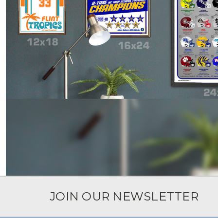
JOIN OUR NEWSLETTER