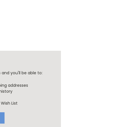
and you'll be able to:
ping addresses
history
Wish List