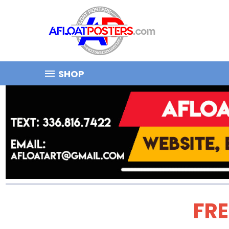
SHOP
FRE