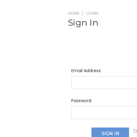
HOME
LOGIN
Sign In
Email Address:
Password:
F