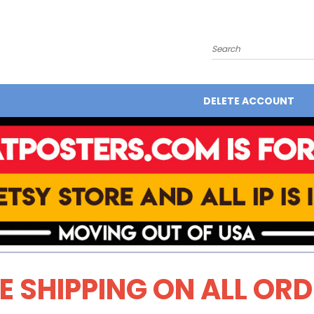
Search
DELETE ACCOUNT
E SHIPPING ON ALL OR