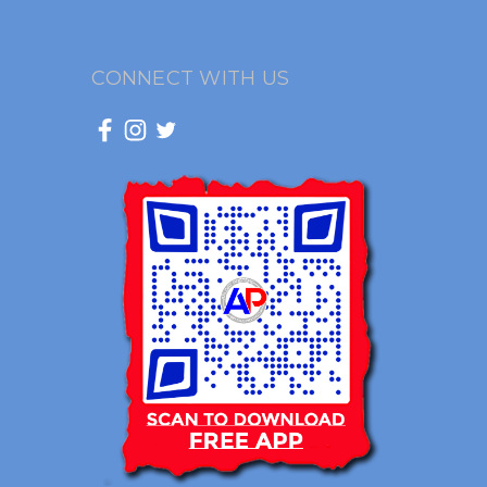
CONNECT WITH US