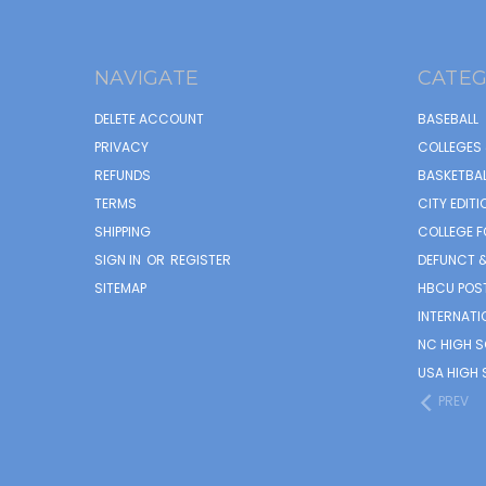
NAVIGATE
CATEG
DELETE ACCOUNT
BASEBALL
PRIVACY
COLLEGES 
REFUNDS
BASKETBAL
TERMS
CITY EDITI
SHIPPING
COLLEGE F
SIGN IN
OR
REGISTER
DEFUNCT &
SITEMAP
HBCU POS
INTERNATI
NC HIGH 
USA HIGH 
PREV