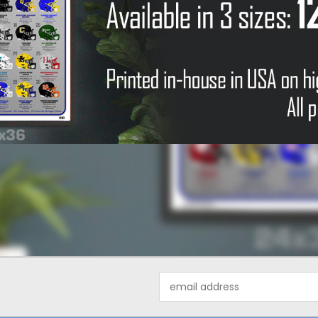
Email
Address