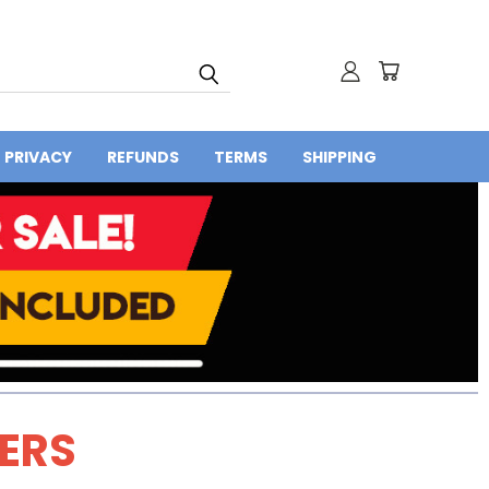
PRIVACY
REFUNDS
TERMS
SHIPPING
DERS