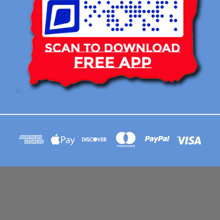
113 BRIAR RIDGE CIRCLE WINSTON-SALEM NC 27104 CONTACT EMAIL :
AFLOATART@GMAIL.COM
© 2026 Afloat Posters