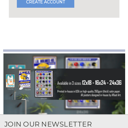
CREATE ACCOUNT
JOIN OUR NEWSLETTER