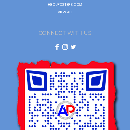
HBCUPOSTERS.COM
VIEW ALL
CONNECT WITH US