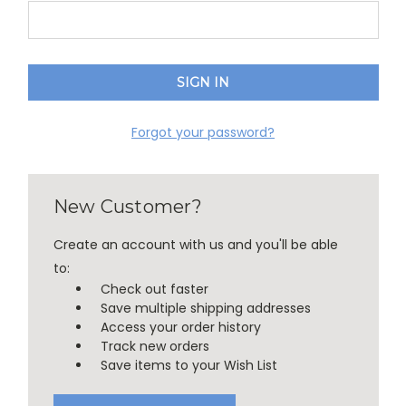
Forgot your password?
New Customer?
Create an account with us and you'll be able
to:
Check out faster
Save multiple shipping addresses
Access your order history
Track new orders
Save items to your Wish List