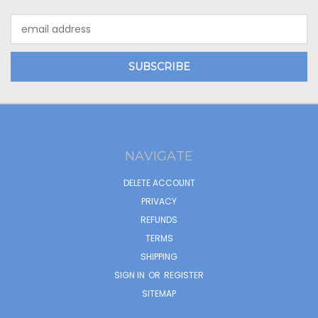
Email
Address
NAVIGATE
DELETE ACCOUNT
PRIVACY
REFUNDS
TERMS
SHIPPING
SIGN IN
OR
REGISTER
SITEMAP