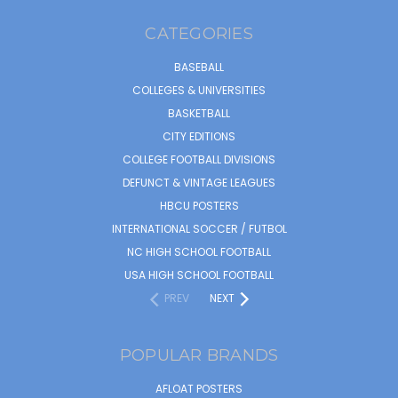
CATEGORIES
BASEBALL
COLLEGES & UNIVERSITIES
BASKETBALL
CITY EDITIONS
COLLEGE FOOTBALL DIVISIONS
DEFUNCT & VINTAGE LEAGUES
HBCU POSTERS
INTERNATIONAL SOCCER / FUTBOL
NC HIGH SCHOOL FOOTBALL
USA HIGH SCHOOL FOOTBALL
PREV
NEXT
POPULAR BRANDS
AFLOAT POSTERS