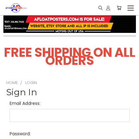
FREE SHIPPING ON ALL
ORDERS
HOME
LOGIN
Sign In
Email Address:
Password: