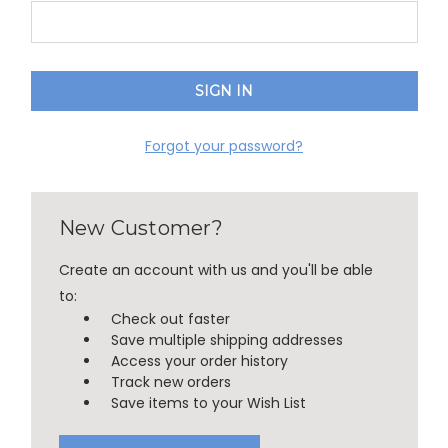
Forgot your password?
New Customer?
Create an account with us and you'll be able
to:
Check out faster
Save multiple shipping addresses
Access your order history
Track new orders
Save items to your Wish List