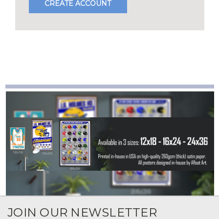
CREATE ACCOUNT
JOIN OUR NEWSLETTER