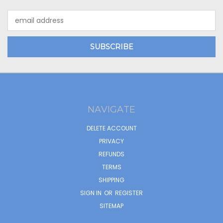
Email
Address
NAVIGATE
DELETE ACCOUNT
PRIVACY
REFUNDS
TERMS
SHIPPING
SIGN IN
OR
REGISTER
SITEMAP