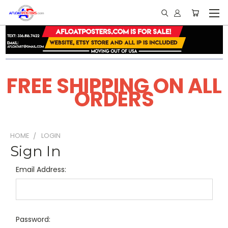
FREE SHIPPING ON ALL
ORDERS
HOME
LOGIN
Sign In
Email Address:
Password: