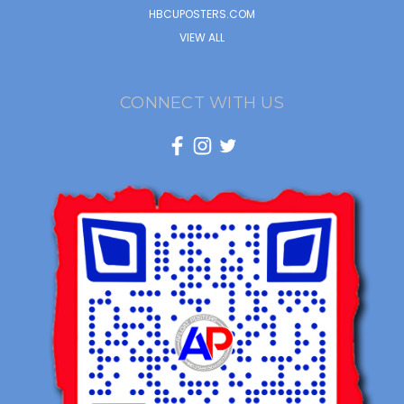
HBCUPOSTERS.COM
VIEW ALL
CONNECT WITH US