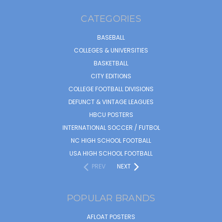
CATEGORIES
BASEBALL
COLLEGES & UNIVERSITIES
BASKETBALL
CITY EDITIONS
COLLEGE FOOTBALL DIVISIONS
DEFUNCT & VINTAGE LEAGUES
HBCU POSTERS
INTERNATIONAL SOCCER / FUTBOL
NC HIGH SCHOOL FOOTBALL
USA HIGH SCHOOL FOOTBALL
PREV
NEXT
POPULAR BRANDS
AFLOAT POSTERS