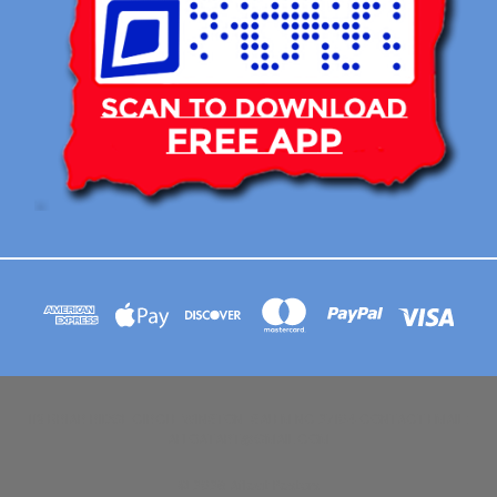
113 BRIAR RIDGE CIRCLE WINSTON-SALEM NC 27104 CONTACT EMAIL :
AFLOATART@GMAIL.COM
© 2026 Afloat Posters