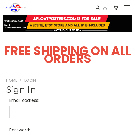
FREE SHIPPING ON ALL
ORDERS
HOME
LOGIN
Sign In
Email Address:
Password: