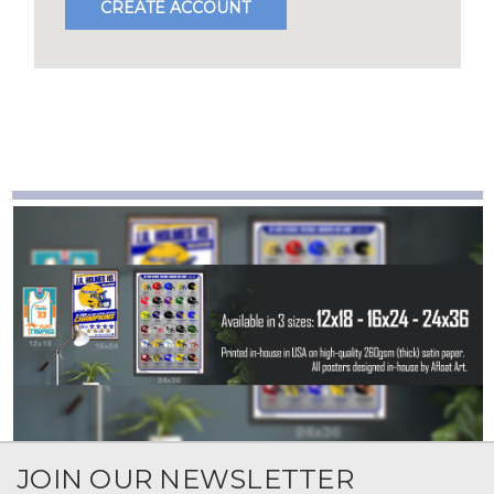
CREATE ACCOUNT
JOIN OUR NEWSLETTER