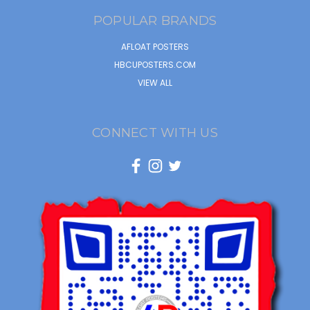
POPULAR BRANDS
AFLOAT POSTERS
HBCUPOSTERS.COM
VIEW ALL
CONNECT WITH US