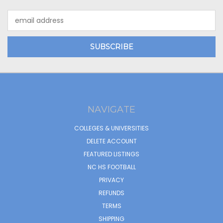
Email
Address
NAVIGATE
COLLEGES & UNIVERSITIES
DELETE ACCOUNT
FEATURED LISTINGS
NC HS FOOTBALL
PRIVACY
REFUNDS
TERMS
SHIPPING