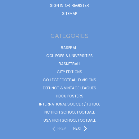
SIGN IN
OR
REGISTER
SITEMAP
CATEGORIES
BASEBALL
COLLEGES & UNIVERSITIES
BASKETBALL
CITY EDITIONS
COLLEGE FOOTBALL DIVISIONS
DEFUNCT & VINTAGE LEAGUES
HBCU POSTERS
INTERNATIONAL SOCCER / FUTBOL
NC HIGH SCHOOL FOOTBALL
USA HIGH SCHOOL FOOTBALL
PREV
NEXT