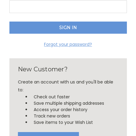
Forgot your password?
New Customer?
Create an account with us and you'll be able
to:
Check out faster
Save multiple shipping addresses
Access your order history
Track new orders
Save items to your Wish List