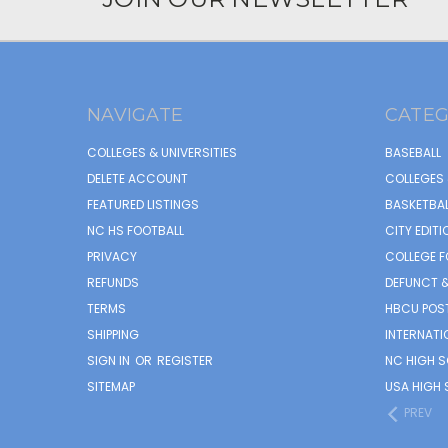
NAVIGATE
CATEG
COLLEGES & UNIVERSITIES
BASEBALL
DELETE ACCOUNT
COLLEGES 
FEATURED LISTINGS
BASKETBAL
NC HS FOOTBALL
CITY EDITI
PRIVACY
COLLEGE F
REFUNDS
DEFUNCT &
TERMS
HBCU POS
SHIPPING
INTERNATI
SIGN IN
OR
REGISTER
NC HIGH 
SITEMAP
USA HIGH 
PREV