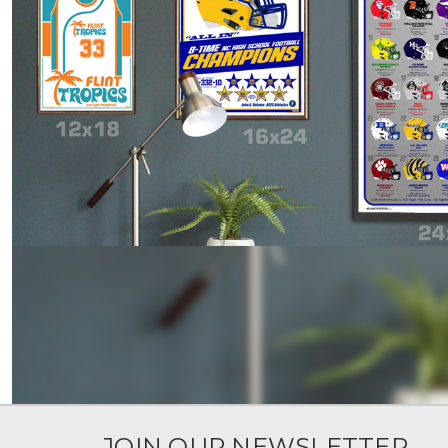
JOIN OUR NEWSLETTER