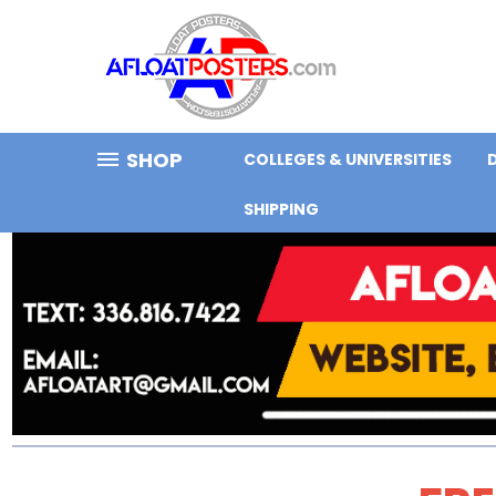
SHOP
COLLEGES & UNIVERSITIES
SHIPPING