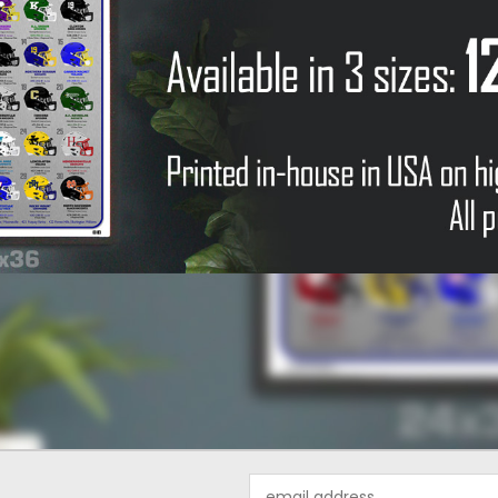
Email