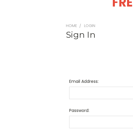
FRE
HOME
LOGIN
Sign In
Email Address:
Password: