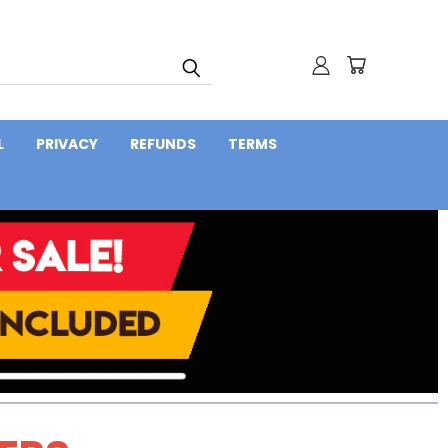
L
PRIVACY
REFUNDS
TERMS