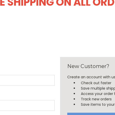
E SHIPPING ON ALL OR
New Customer?
Create an account with us 
Check out faster
Save multiple ship
Access your order 
Track new orders
Save items to your 