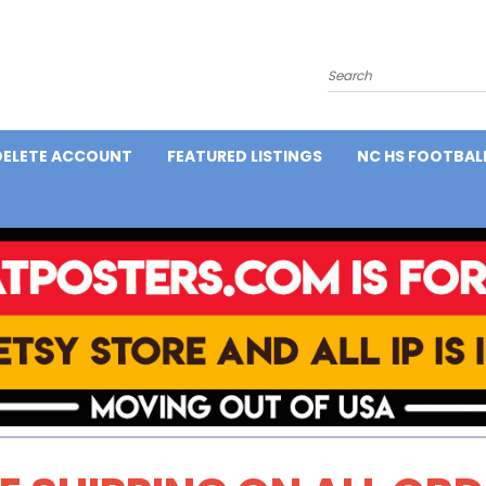
Search
DELETE ACCOUNT
FEATURED LISTINGS
NC HS FOOTBAL