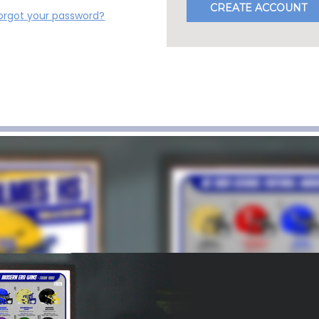
CREATE ACCOUNT
orgot your password?