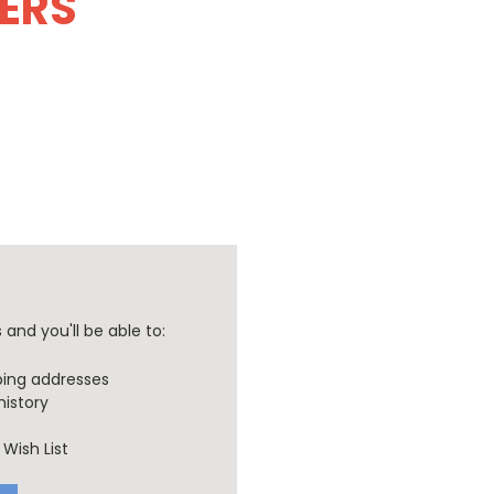
DERS
and you'll be able to:
ping addresses
history
Wish List