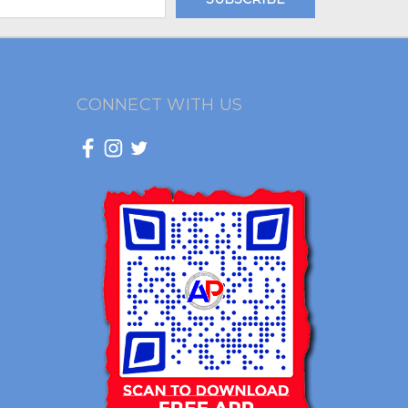
CONNECT WITH US