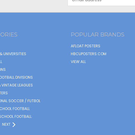
Address
ORIES
POPULAR BRANDS
AFLOAT POSTERS
& UNIVERSITIES
HBCUPOSTERS.COM
L
VIEW ALL
ONS
OOTBALL DIVISIONS
 VINTAGE LEAGUES
TERS
ONAL SOCCER / FUTBOL
SCHOOL FOOTBALL
SCHOOL FOOTBALL
NEXT