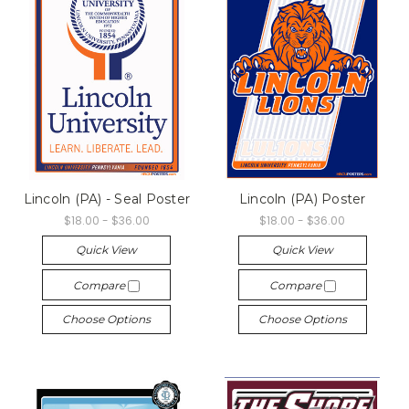
Lincoln (PA) - Seal Poster
Lincoln (PA) Poster
$18.00 - $36.00
$18.00 - $36.00
Quick View
Quick View
Compare
Compare
Choose Options
Choose Options