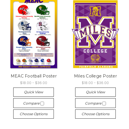
MEAC Football Poster
Miles College Poster
$18.00 - $36.00
$18.00 - $36.00
Quick View
Quick View
Compare
Compare
Choose Options
Choose Options