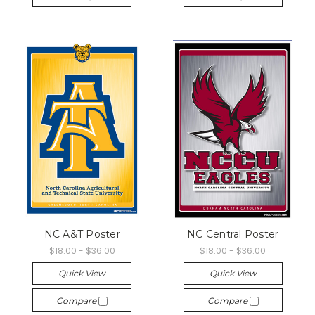
NC A&T Poster
NC Central Poster
$18.00 - $36.00
$18.00 - $36.00
Quick View
Quick View
Compare
Compare