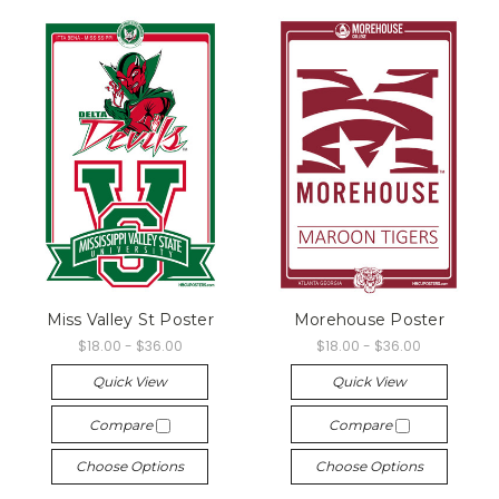
Miss Valley St Poster
Morehouse Poster
$18.00 - $36.00
$18.00 - $36.00
Quick View
Quick View
Compare
Compare
Choose Options
Choose Options