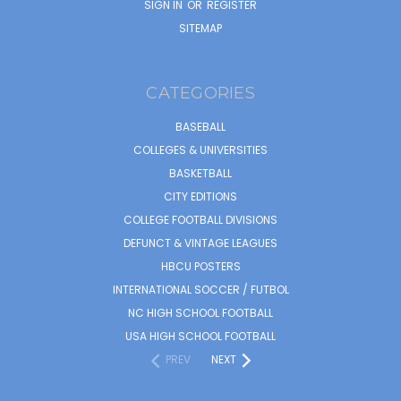
SIGN IN
OR
REGISTER
SITEMAP
CATEGORIES
BASEBALL
COLLEGES & UNIVERSITIES
BASKETBALL
CITY EDITIONS
COLLEGE FOOTBALL DIVISIONS
DEFUNCT & VINTAGE LEAGUES
HBCU POSTERS
INTERNATIONAL SOCCER / FUTBOL
NC HIGH SCHOOL FOOTBALL
USA HIGH SCHOOL FOOTBALL
PREV
NEXT