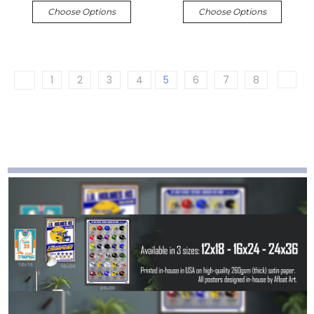
Choose Options
Choose Options
1
2
3
4
5
6
7
8