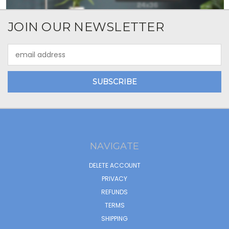
JOIN OUR NEWSLETTER
Email
Address
NAVIGATE
DELETE ACCOUNT
PRIVACY
REFUNDS
TERMS
SHIPPING