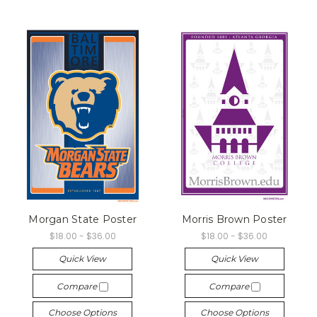
Morgan State Poster
Morris Brown Poster
$18.00 - $36.00
$18.00 - $36.00
Quick View
Quick View
Compare
Compare
Choose Options
Choose Options