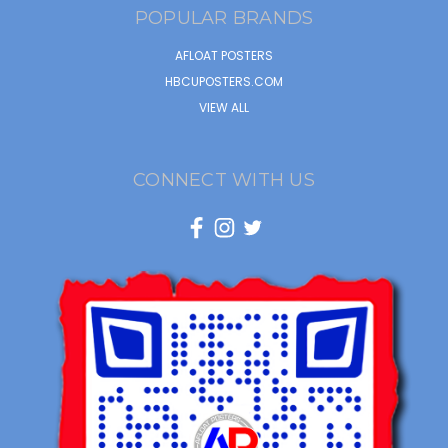
POPULAR BRANDS
AFLOAT POSTERS
HBCUPOSTERS.COM
VIEW ALL
CONNECT WITH US