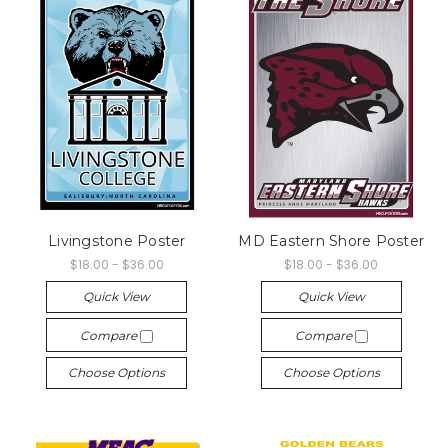
Livingstone Poster
MD Eastern Shore Poster
$18.00 - $36.00
$18.00 - $36.00
Quick View
Quick View
Compare
Compare
Choose Options
Choose Options