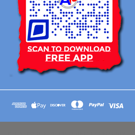
113 BRIAR RIDGE CIRCLE WINSTON-SALEM NC 27104 CONTACT EMAIL :