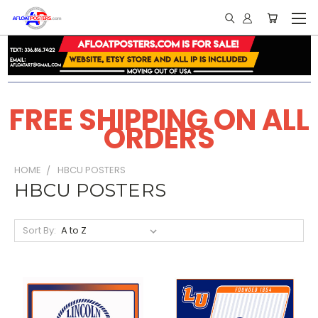
FREE SHIPPING ON ALL
ORDERS
HOME
HBCU POSTERS
HBCU POSTERS
Sort By: